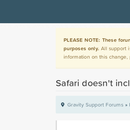
PLEASE NOTE: These forums 
purposes only.
All support 
information on this change,
Safari doesn't inc
Gravity Support Forums
»