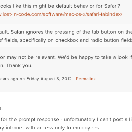
t looks like this might be default behavior for Safari?
.lost-in-code.com/software/mac-os-x/safari-tabindex/
ault, Safari ignores the pressing of the tab button on th
f fields, specifically on checkbox and radio button field
or may not be relevant. We'd be happy to take a look if 
on. Thank you.
years ago on Friday August 3, 2012 |
Permalink
s,
for the prompt response - unfortunately I can't post a lin
 intranet with access only to employees....