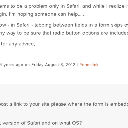
ems to be a problem only in Safari, and while I realize i
gin, I'm hoping someone can help.....
ow - in Safari - tabbing between fields in a form skips ove
ny way to be sure that radio button options are include
for any advice,
4 years ago on Friday August 3, 2012 |
Permalink
ost a link to your site please where the form is embe
t version of Safari and on what OS?