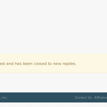
ved and has been closed to new replies.
 Inc.
Contact Us
Affiliate