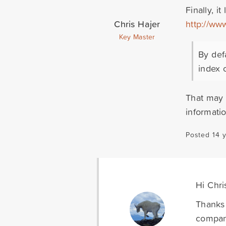
Finally, i
Chris Hajer
http://www
Key Master
By def
index o
That may 
informati
Posted 14 
Hi Chri
Thanks 
company