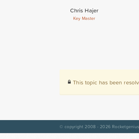
Chris Hajer
Key Master
This topic has been resol
© copyright 2008 - 2026
Rocketgenius,