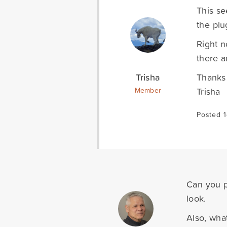
This se
the plu
Right n
there a
Trisha
Thanks 
Trisha
Member
Posted 1
Can you p
look.
Also, wha