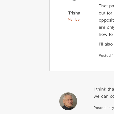
That pa
Trisha
out for
opposit
Member
are onl
how to 
I'll al
Posted 1
I think th
we can co
Posted 14 