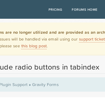
PRICING
FORUMS HOME
are no longer utilized and are provided as an archi
issues will be handled via email using our
support ticke
 please see
this blog post
.
lude radio buttons in tabindex
Plugin Support
»
Gravity Forms