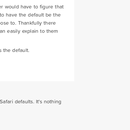
er would have to figure that
to have the default be the
oose to. Thankfully there
can easily explain to them
s the default.
afari defaults. It's nothing