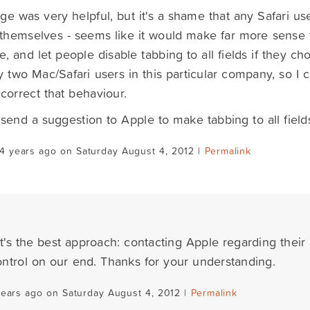
ge was very helpful, but it's a shame that any Safari us
 themselves - seems like it would make far more sense 
e, and let people disable tabbing to all fields if they ch
y two Mac/Safari users in this particular company, so I 
correct that behaviour.
so send a suggestion to Apple to make tabbing to all field
4 years ago on Saturday August 4, 2012 |
Permalink
at's the best approach: contacting Apple regarding their S
ntrol on our end. Thanks for your understanding.
years ago on Saturday August 4, 2012 |
Permalink