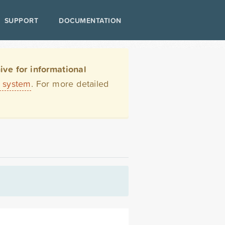
SUPPORT
DOCUMENTATION
ve for informational
t system
. For more detailed