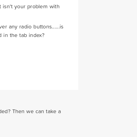
t isn't your problem with
r any radio buttons......is
d in the tab index?
dded? Then we can take a