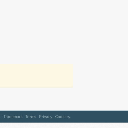
s
Trademark
Terms
Privacy
Cookies