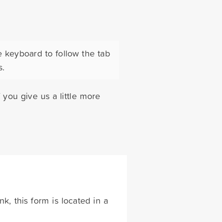
e keyboard to follow the tab
s.
you give us a little more
k, this form is located in a