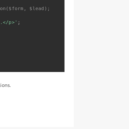
on($form, $lead);
.</p>'
;
ions.