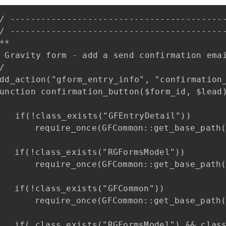
/ ------------------------------------------
/ ------------------------------------------
**

 Gravity form - add a send confirmation emai
/

dd_action("gform_entry_info", "confirmation_
unction confirmation_button($form_id, $lead)
   if(!class_exists("GFEntryDetail"))

_once(GFCommon::get_base_path() . "/entry_detail.php");

s_exists("RGFormsModel"))

e_once(GFCommon::get_base_path() . "/forms_model.php");

ss_exists("GFCommon"))

e_once(GFCommon::get_base_path() . "/common.php");

RGFormsModel") && class_exists("GFCommon") ) { ?>
