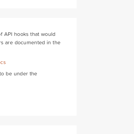
 of API hooks that would
ters are documented in the
ocs
to be under the