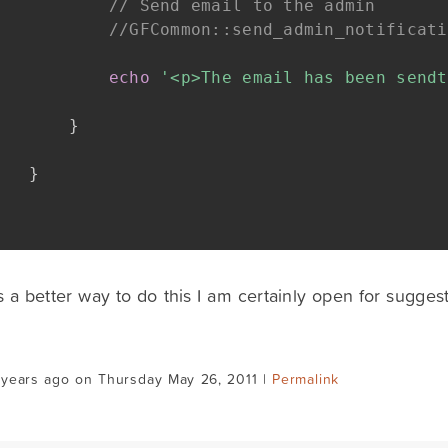
// Send email to the admin
//GFCommon::send_admin_notificati
echo
'<p>The email has been sendt
}
}
is a better way to do this I am certainly open for suggest
 years ago on Thursday May 26, 2011 |
Permalink