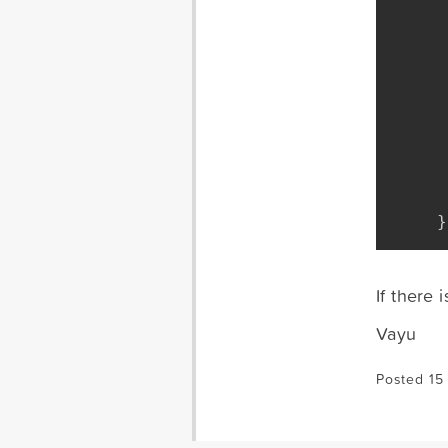
}
If there 
Vayu
Posted 15