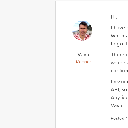
Hi.
I have 
When a 
to go t
Vayu
Therefo
where a
Member
confirm
I assum
API, so
Any ide
Vayu
Posted 