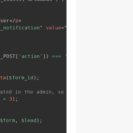
user
</
p
>
n_notification
"
value
=
"
<?php
_e
(
"Send to use
$_POST
[
'action'
]
)
===
'send_user_notificatio
ta
(
$form_id
)
;
ated in the admin, so activate it here by g
=
31
;
$form
,
$lead
)
;