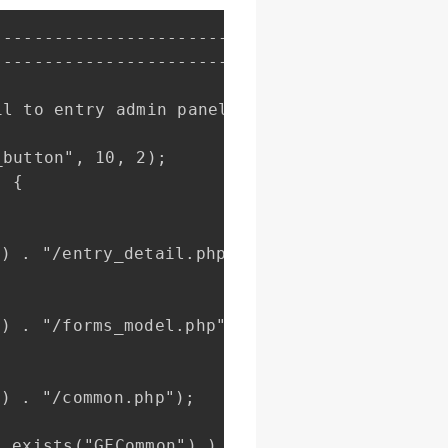
------------------------------------------

------------------------------------------

l to entry admin panel.

button", 10, 2);

 {
