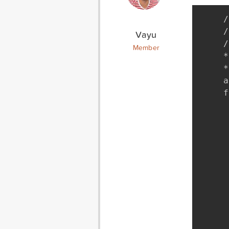
/
/
Vayu
/
Member
*
*
a
f
 
		require
	if(!clas
		requir
	if(!cla
		requir
	if( class_exists("