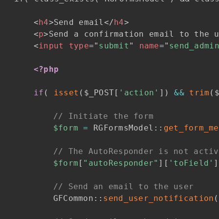
<
h4
>
Send email
</
h4
>
<
p
>
Send a confirmation email to the 
<
input
type
=
"
submit
"
name
=
"
send_admi
<?php
if
(
isset
(
$_POST
[
'action'
]
)
&&
trim
(
// Initiate the form
$form
=
RGFormsModel
::
get_form_me
// The AutoResponder is not activ
$form
[
"autoResponder"
]
[
'toField'
]
// Send an email to the user
GFCommon
::
send_user_notification
(