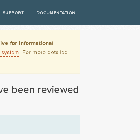
SUPPORT
DOCUMENTATION
ve for informational
t system
. For more detailed
have been reviewed