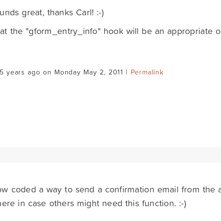
unds great, thanks Carl! :-)
hat the "gform_entry_info" hook will be an appropriate on
15 years ago on Monday May 2, 2011 |
Permalink
ow coded a way to send a confirmation email from the a
here in case others might need this function. :-)