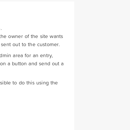
.
the owner of the site wants
 sent out to the customer.
admin area for an entry,
 on a button and send out a
sible to do this using the