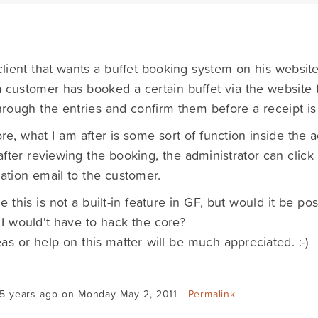
client that wants a buffet booking system on his website
customer has booked a certain buffet via the website 
hrough the entries and confirm them before a receipt is
re, what I am after is some sort of function inside the 
fter reviewing the booking, the administrator can click
ation email to the customer.
e this is not a built-in feature in GF, but would it be pos
 I would't have to hack the core?
as or help on this matter will be much appreciated. :-)
15 years ago on Monday May 2, 2011 |
Permalink