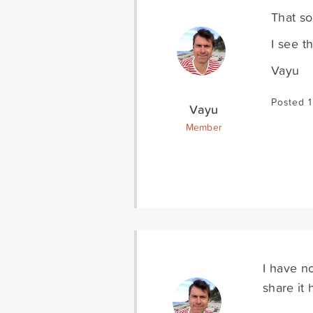
That so
I see t
Vayu
Posted 
Vayu
Member
I have n
share it 