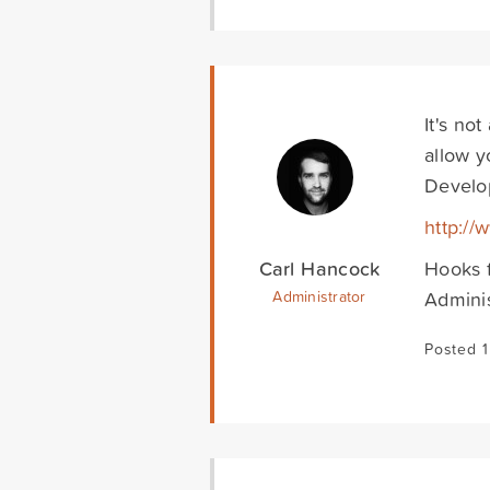
It's no
allow y
Develo
http:/
Carl Hancock
Hooks f
Adminis
Administrator
Posted 