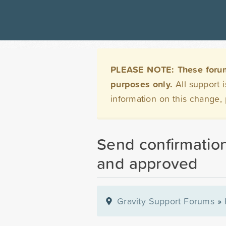
PLEASE NOTE: These forums 
purposes only.
All support 
information on this change,
Send confirmation
and approved
Gravity Support Forums
»