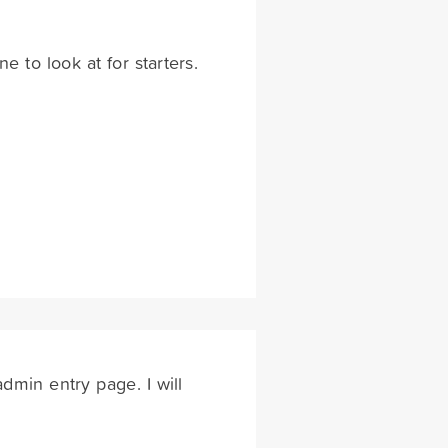
e to look at for starters.
dmin entry page. I will