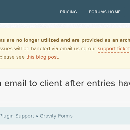
PRICING
FORUMS HOME
are no longer utilized and are provided as an archi
issues will be handled via email using our
support ticke
 please see
this blog post
.
 email to client after entries 
Plugin Support
»
Gravity Forms