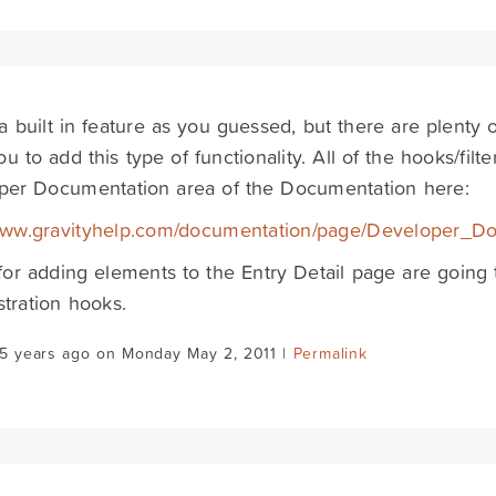
t a built in feature as you guessed, but there are plenty
ou to add this type of functionality. All of the hooks/fil
per Documentation area of the Documentation here:
/www.gravityhelp.com/documentation/page/Developer_D
or adding elements to the Entry Detail page are going 
tration hooks.
15 years ago on Monday May 2, 2011 |
Permalink