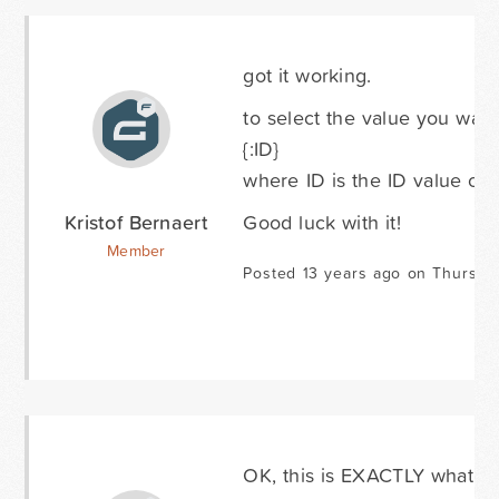
got it working.
to select the value you wan
{:ID}
where ID is the ID value of a
Kristof Bernaert
Good luck with it!
Member
Posted 13 years ago on Thursda
OK, this is EXACTLY what I n