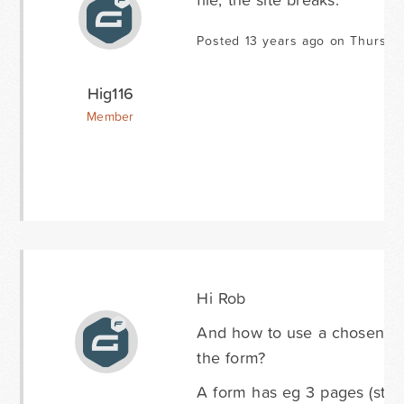
Posted 13 years ago on Thursda
Hig116
Member
Hi Rob
And how to use a chosen drop
the form?
A form has eg 3 pages (steps