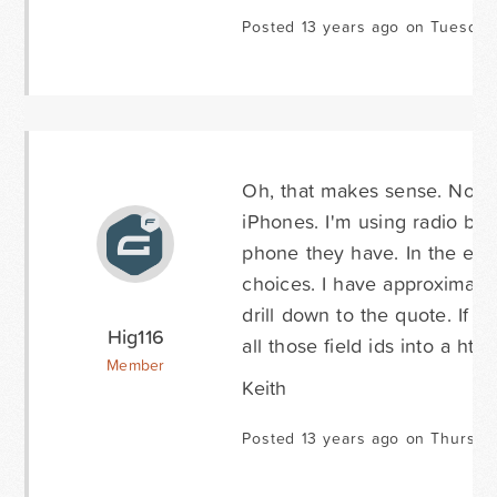
Posted 13 years ago on Tuesday
Oh, that makes sense. Not su
iPhones. I'm using radio butt
phone they have. In the end,
choices. I have approximate
drill down to the quote. If I
Hig116
all those field ids into a html
Member
Keith
Posted 13 years ago on Thursda