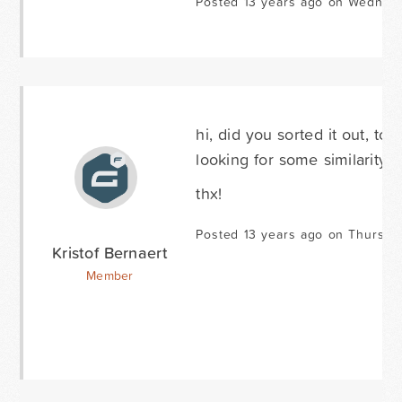
Posted 13 years ago on Wednesd
hi, did you sorted it out, t
looking for some similarity ..
thx!
Posted 13 years ago on Thursda
Kristof Bernaert
Member