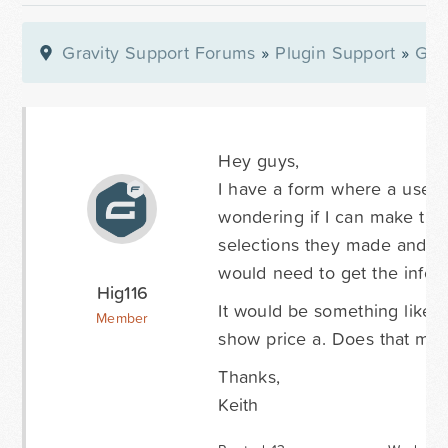
Gravity Support Forums
»
Plugin Support
»
Gra
Hey guys,
I have a form where a user w
wondering if I can make th
selections they made and the
would need to get the info t
Hig116
It would be something like -
Member
show price a. Does that make
Thanks,
Keith