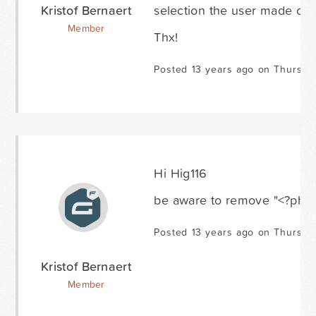
Kristof Bernaert
selection the user made on th
Member
Thx!
Posted 13 years ago on Thursda
Hi Hig116
be aware to remove "<?php" 
Posted 13 years ago on Thursda
Kristof Bernaert
Member