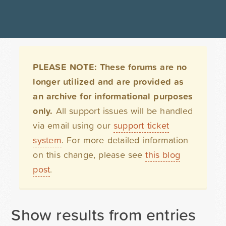
PLEASE NOTE: These forums are no
longer utilized and are provided as
an archive for informational purposes
only.
All support issues will be handled
via email using our
support ticket
system
. For more detailed information
on this change, please see
this blog
post
.
Show results from entries