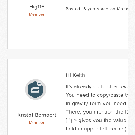
Hig116
Posted 13 years ago on Monday 
Member
Hi Keith
It's already quite clear expl
You need to copy/paste the 
In gravity form you need to p
There, you mention the ID's
Kristof Bernaert
{:1} > gives you the value o
Member
field in upper left corner).