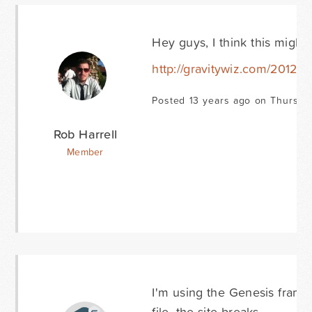
Hey guys, I think this might
http://gravitywiz.com/2012/0
Posted 13 years ago on Thursda
Rob Harrell
Member
I'm using the Genesis fram
file, the site breaks.