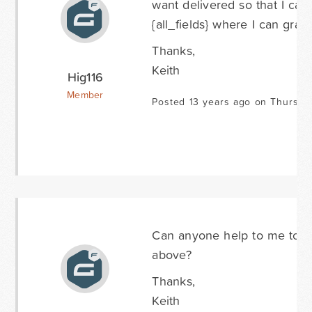
want delivered so that I can
{all_fields} where I can grab
Thanks,
Keith
Hig116
Member
Posted 13 years ago on Thursda
Can anyone help to me to fi
above?
Thanks,
Keith