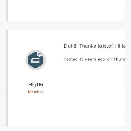
Duh!!! Thanks Kristof. I'll le
Posted 13 years ago on Thursda
Hig116
Member