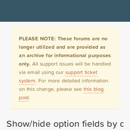
PLEASE NOTE: These forums are no
longer utilized and are provided as
an archive for informational purposes
only.
All support issues will be handled
via email using our
support ticket
system
. For more detailed information
on this change, please see
this blog
post
.
Show/hide option fields by d