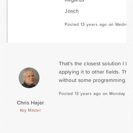
Josch
Posted 13 years ago on Wednes
That's the closest solution I 
applying it to other fields. Th
without some programming.
Posted 13 years ago on Monday Mar
Chris Hajer
Key Master