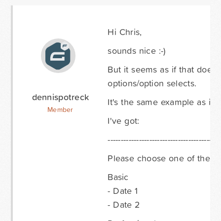
Hi Chris,
sounds nice :-)
But it seems as if that doesn
options/option selects.
dennispotreck
It's the same example as in
Member
I've got:
-------------------------------------------
Please choose one of the fo
Basic
- Date 1
- Date 2