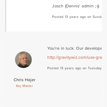
Josch (Dennis' admin ;-))
Posted 13 years ago on Sunday 
You're in luck. Our developer 
http://gravitywiz.com/use-gravit
Posted 13 years ago on Tuesday Ma
Chris Hajer
Key Master