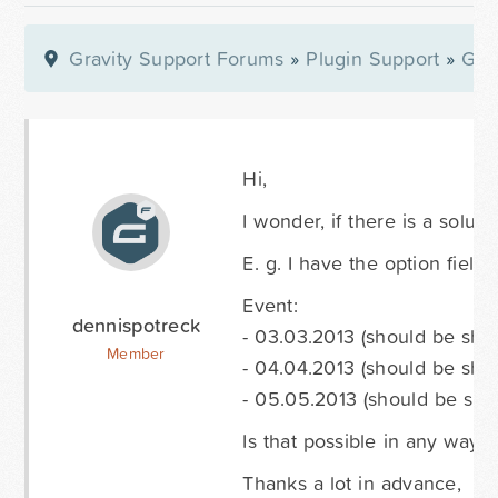
Gravity Support Forums
»
Plugin Support
»
Gra
Hi,
I wonder, if there is a solut
E. g. I have the option fields
Event:
dennispotreck
- 03.03.2013 (should be sh
Member
- 04.04.2013 (should be sho
- 05.05.2013 (should be sh
Is that possible in any way?
Thanks a lot in advance,