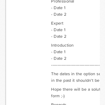
Professional
- Date 1
- Date 2
Expert
- Date 1
- Date 2
Introduction
- Date 1
- Date 2
-------------------------------------------
The dates in the option selec
in the past it shouldn't be 
Hope there will be a soluti
form ;-)
Regards