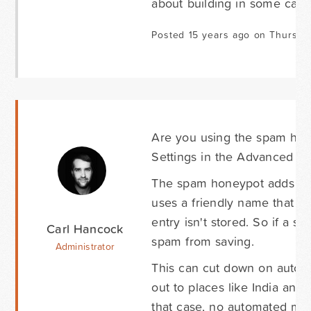
about building in some capab
Posted 15 years ago on Thursda
Are you using the spam hone
Settings in the Advanced ta
The spam honeypot adds a fi
uses a friendly name that enti
entry isn't stored. So if a s
Carl Hancock
spam from saving.
Administrator
This can cut down on auto
out to places like India and
that case, no automated met