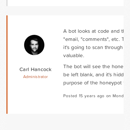
A bot looks at code and the 
"email, "comments", etc. The 
it's going to scan through all
valuable.
The bot will see the honeypot 
Carl Hancock
be left blank, and it's hidde
Administrator
purpose of the honeypot fiel
Posted 15 years ago on Monday