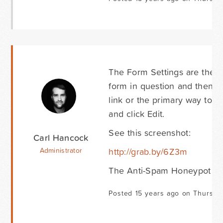
The Form Settings are the se
form in question and then ei
link or the primary way to a
and click Edit.
See this screenshot:
Carl Hancock
http://grab.by/6Z3m
Administrator
The Anti-Spam Honeypot opti
Posted 15 years ago on Thursda