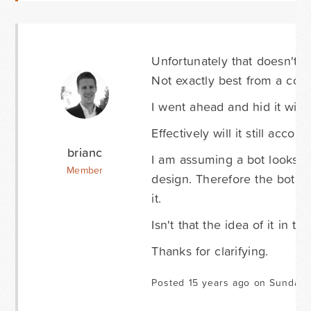
Unfortunately that doesn't r
Not exactly best from a conv
I went ahead and hid it wit
Effectively will it still acco
brianc
I am assuming a bot looks a
Member
design. Therefore the bot wil
it.
Isn't that the idea of it in t
Thanks for clarifying.
Posted 15 years ago on Sunday 