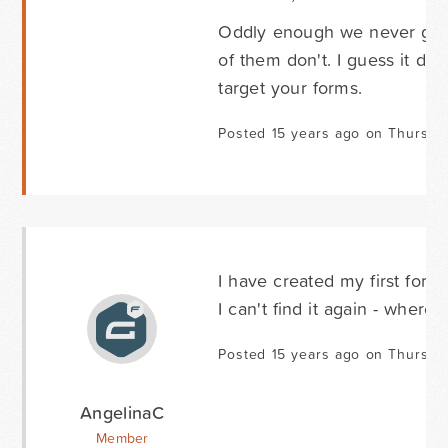
Oddly enough we never get
of them don't. I guess it de
target your forms.
Posted 15 years ago on Thursda
I have created my first form 
I can't find it again - where
Posted 15 years ago on Thursda
AngelinaC
Member