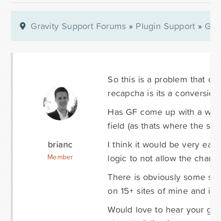
Gravity Support Forums
»
Plugin Support
»
Gra
So this is a problem that c
recapcha is its a conversion k
Has GF come up with a way t
field (as thats where the soft
brianc
I think it would be very eas
logic to not allow the charac
Member
There is obviously some sort
on 15+ sites of mine and its
Would love to hear your guy