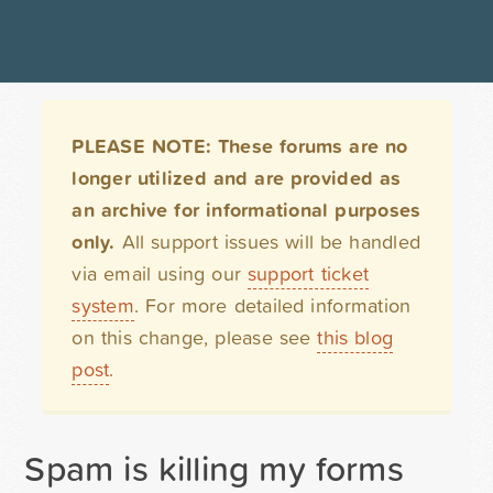
PLEASE NOTE: These forums are no
longer utilized and are provided as
an archive for informational purposes
only.
All support issues will be handled
via email using our
support ticket
system
. For more detailed information
on this change, please see
this blog
post
.
Spam is killing my forms