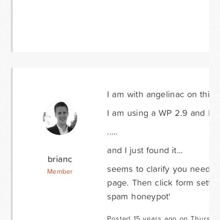
I am with angelinac on this
I am using a WP 2.9 and hav
.....
and I just found it...
brianc
seems to clarify you need to
Member
page. Then click form settin
spam honeypot'
Posted 15 years ago on Thursda