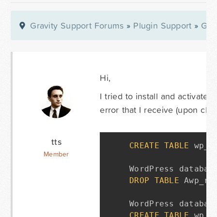
Gravity Support Forums
»
Plugin Support
»
Gra
Hi,
I tried to install and activate
error that I receive (upon cl
tts
CREATE
TABLE
 wp_r
Member
WordPress databas
DROP
TABLE
 Awp_rg_
WordPress databas
CREATE
TABLE
 wp_r