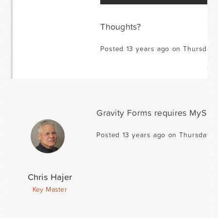
Thoughts?
Posted 13 years ago on Thursday
Gravity Forms requires MySQL 5
Posted 13 years ago on Thursday 
Chris Hajer
Key Master