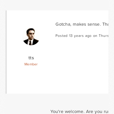
Gotcha, makes sense. Thank
Posted 13 years ago on Thursda
tts
Member
You're welcome. Are you run