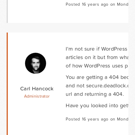
Posted 16 years ago on Monday 
I'm not sure if WordPress ca
articles on it but from wha
of how WordPress uses perm
You are getting a 404 becau
and not secure.deadlock.com
Carl Hancock
url and returning a 404.
Administrator
Have you looked into gettin
Posted 16 years ago on Monday 