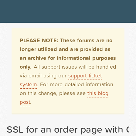
PLEASE NOTE: These forums are no
longer utilized and are provided as
an archive for informational purposes
only.
All support issues will be handled
via email using our
support ticket
system
. For more detailed information
on this change, please see
this blog
post
.
SSL for an order page with G