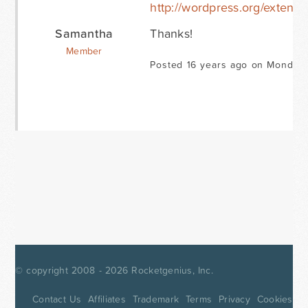
http://wordpress.org/extend/i
Samantha
Thanks!
Member
Posted 16 years ago on Monday 
© copyright 2008 - 2026
Rocketgenius, Inc.
Contact Us
Affiliates
Trademark
Terms
Privacy
Cookies