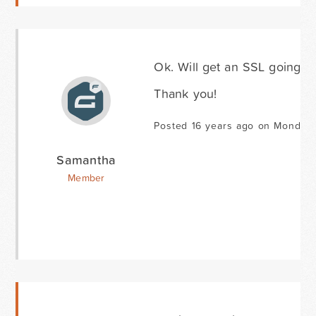
Ok. Will get an SSL going fo
Thank you!
Posted 16 years ago on Monday 
Samantha
Member