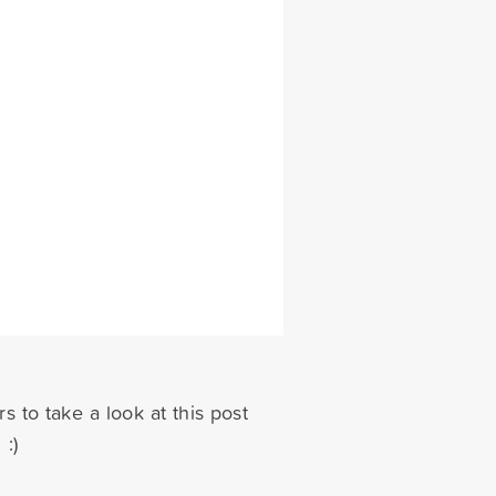
s to take a look at this post
 :)