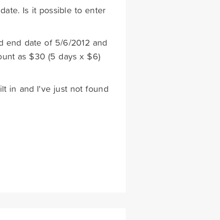
ate. Is it possible to enter
nd end date of 5/6/2012 and
mount as $30 (5 days x $6)
ilt in and I've just not found