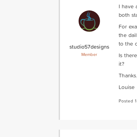
I have 
both st
For exa
the dai
to the c
studio57designs
Is ther
Member
it?
Thanks
Louise
Posted 1