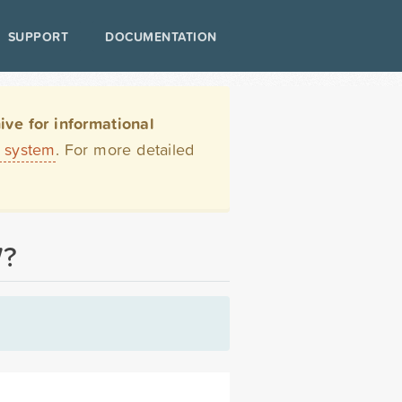
SUPPORT
DOCUMENTATION
ve for informational
t system
. For more detailed
W?