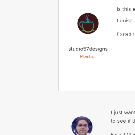
Is this
Louise
Posted 1
studio57designs
Member
I just wan
to see if
Posted 14 