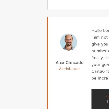
Hello Lo
I am not 
give you
number o
finally s
Alex Cancado
your goal
Administrator
Cart66 f
be more f
a
f