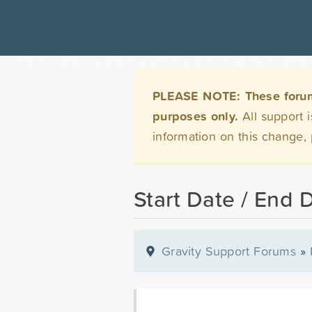
PLEASE NOTE: These forums 
purposes only.
All support 
information on this change,
Start Date / End 
Gravity Support Forums
»