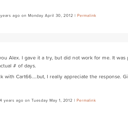
 years ago on Monday April 30, 2012 |
Permalink
ou Alex. I gave it a try, but did not work for me. It was
actual # of days.
eck with Cart66....but, I really appreciate the response. 
4 years ago on Tuesday May 1, 2012 |
Permalink