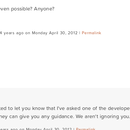
 even possible? Anyone?
4 years ago on Monday April 30, 2012 |
Permalink
ted to let you know that I've asked one of the developer
 they can give you any guidance. We aren't ignoring you.
years ago on Monday April 30, 2012 |
Permalink