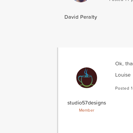
David Peralty
Ok, tha
Louise
Posted 1
studio57designs
Member