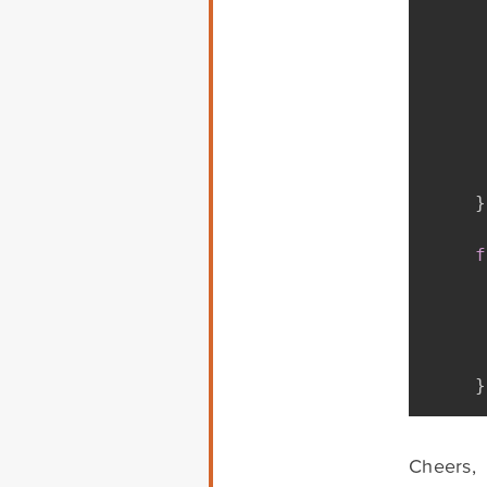
}
f
}
Cheers,