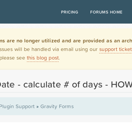
PRICING
FORUMS HOME
are no longer utilized and are provided as an archi
issues will be handled via email using our
support ticke
 please see
this blog post
.
Date - calculate # of days - HO
Plugin Support
»
Gravity Forms