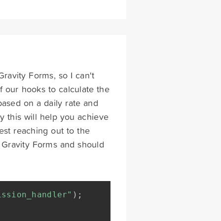
Gravity Forms, so I can't
 our hooks to calculate the
ased on a daily rate and
ly this will help you achieve
gest reaching out to the
h Gravity Forms and should
ission_handler"
)
;