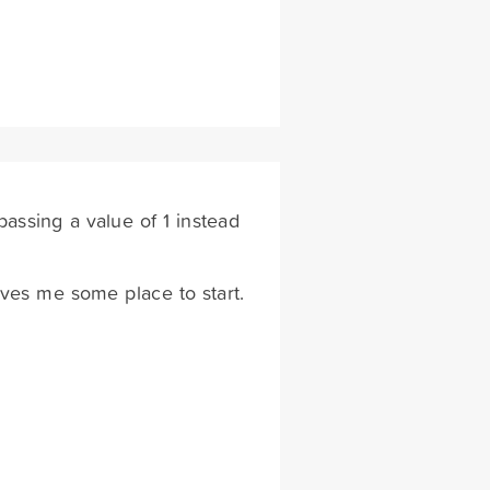
 passing a value of 1 instead
Gives me some place to start.