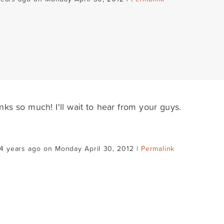
nks so much! I'll wait to hear from your guys.
4 years ago on Monday April 30, 2012 |
Permalink