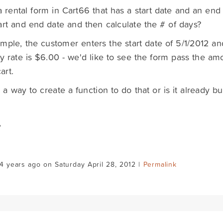
a rental form in Cart66 that has a start date and an end d
art and end date and then calculate the # of days?
mple, the customer enters the start date of 5/1/2012 a
ly rate is $6.00 - we'd like to see the form pass the a
art.
e a way to create a function to do that or is it already bu
,
4 years ago on Saturday April 28, 2012 |
Permalink