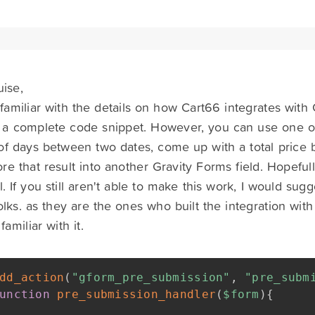
uise,
familiar with the details on how Cart66 integrates with 
 a complete code snippet. However, you can use one of
f days between two dates, come up with a total price b
tore that result into another Gravity Forms field. Hopeful
. If you still aren't able to make this work, I would sug
olks. as they are the ones who built the integration wit
amiliar with it.
dd_action
(
"gform_pre_submission"
,
"pre_subm
unction
pre_submission_handler
(
$form
)
{