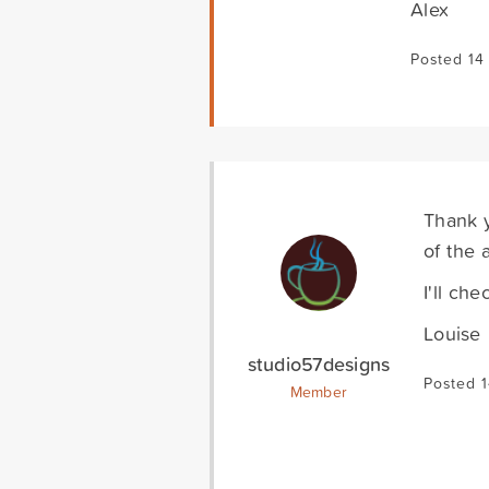
Alex
Posted 14
Thank y
of the 
I'll ch
Louise
studio57designs
Posted 1
Member