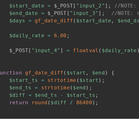
$start_date
=
$_POST
[
"input_2"
]
;
//NOTE:
$end_date
=
$_POST
[
"input_3"
]
;
//NOTE: 
$days
=
gf_date_diff
(
$start_date
,
$end_d
$daily_rate
=
6.00
;
$_POST
[
"input_4"
]
=
floatval
(
$daily_rate
unction
gf_date_diff
(
$start
,
$end
)
{
$start_ts
=
strtotime
(
$start
)
;
$end_ts
=
strtotime
(
$end
)
;
$diff
=
$end_ts
-
$start_ts
;
return
round
(
$diff
/
86400
)
;