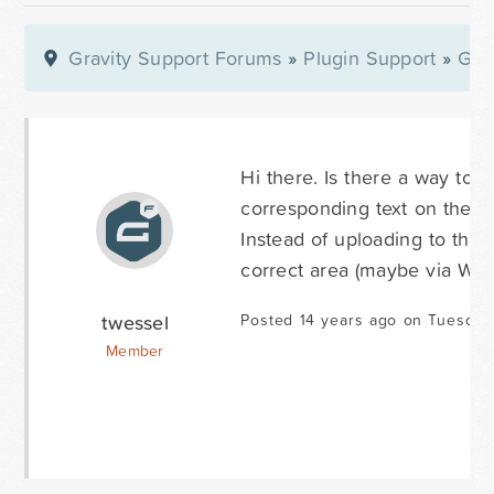
Gravity Support Forums
»
Plugin Support
»
Gra
Hi there. Is there a way to 
corresponding text on the ri
Instead of uploading to the 
correct area (maybe via WY
twessel
Posted 14 years ago on Tuesday
Member