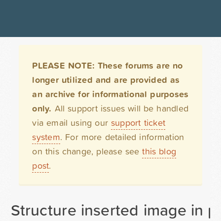
PLEASE NOTE: These forums are no
longer utilized and are provided as
an archive for informational purposes
only.
All support issues will be handled
via email using our
support ticket
system
. For more detailed information
on this change, please see
this blog
post
.
Structure inserted image in p