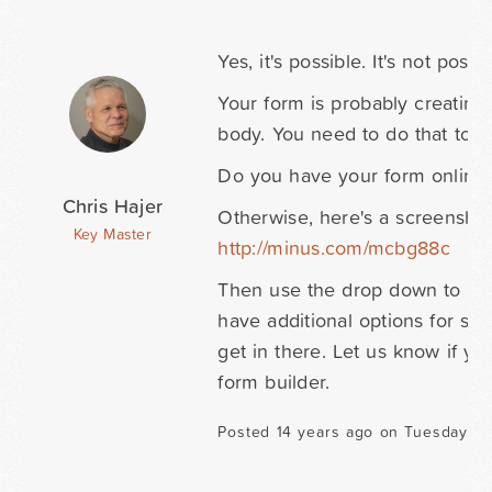
Yes, it's possible. It's not p
Your form is probably creating
body. You need to do that to h
Do you have your form online no
Chris Hajer
Otherwise, here's a screensho
Key Master
http://minus.com/mcbg88c
Then use the drop down to inse
have additional options for size
get in there. Let us know if yo
form builder.
Posted 14 years ago on Tuesday N