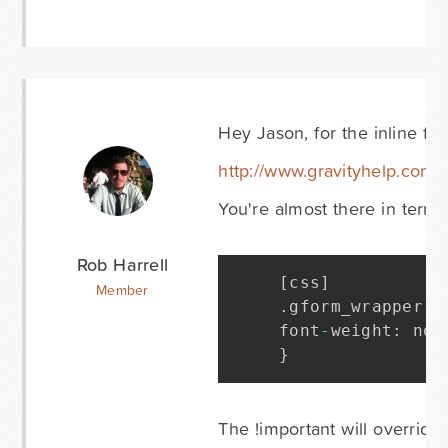
Hey Jason, for the inline fi
http://www.gravityhelp.co
You're almost there in terms 
Rob Harrell
[
css
]
Member
.
gform_wrapper 
.
font
-
weight
:
 nor
}
The !important will override