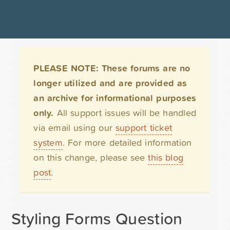
PLEASE NOTE: These forums are no
longer utilized and are provided as
an archive for informational purposes
only.
All support issues will be handled
via email using our
support ticket
system
. For more detailed information
on this change, please see
this blog
post
.
Styling Forms Question