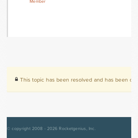
Member
This topic has been resolved and has been clo
© copyright 2008 - 2026
Rocketgenius, Inc.