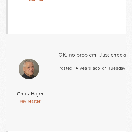
Member
OK, no problem. Just checking
Posted 14 years ago on Tuesday D
Chris Hajer
Key Master