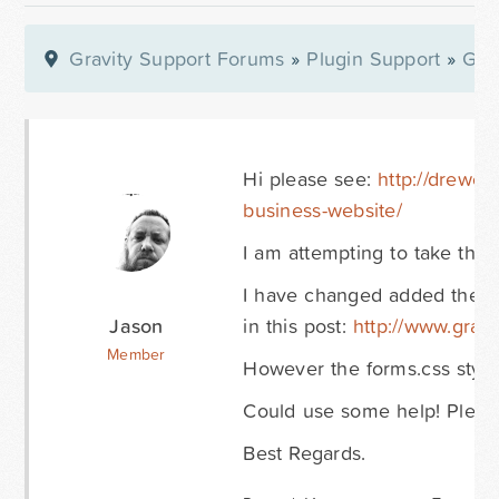
Gravity Support Forums
»
Plugin Support
»
Gra
Hi please see:
http://drewcl
business-website/
I am attempting to take the b
I have changed added the C
Jason
in this post:
http://www.gravi
Member
However the forms.css style
Could use some help! Please
Best Regards.