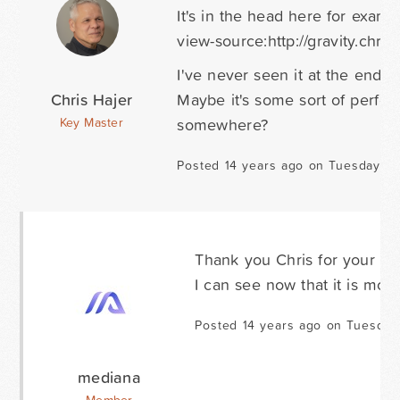
It's in the head here for examp
view-source:http://gravity.chri
I've never seen it at the end
Chris Hajer
Maybe it's some sort of perfo
somewhere?
Key Master
Posted 14 years ago on Tuesday D
Thank you Chris for your supp
I can see now that it is more
Posted 14 years ago on Tuesday
mediana