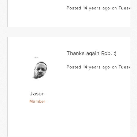
Posted 14 years ago on Tuesday
Thanks again Rob. :)
Posted 14 years ago on Tuesday
Jason
Member