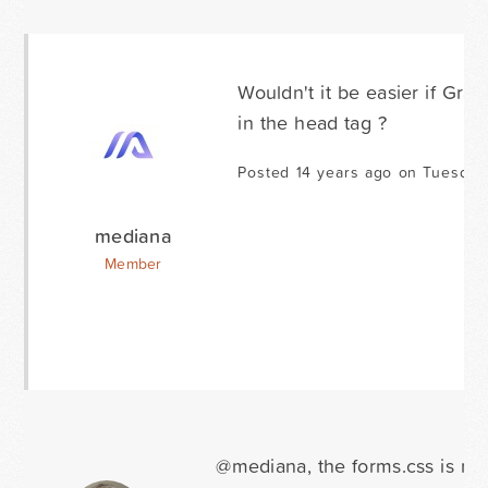
Wouldn't it be easier if Gra
in the head tag ?
Posted 14 years ago on Tuesday
mediana
Member
@mediana, the forms.css is nor