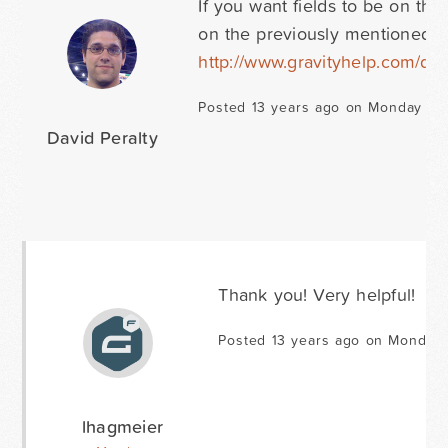
If you want fields to be on the
on the previously mentioned 
http://www.gravityhelp.com/d
Posted 13 years ago on Monday Oct
David Peralty
Thank you! Very helpful!
Posted 13 years ago on Monday 
lhagmeier