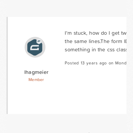
I'm stuck, how do I get two 
the same lines.The form ID i
something in the css class 
Posted 13 years ago on Monday 
lhagmeier
Member