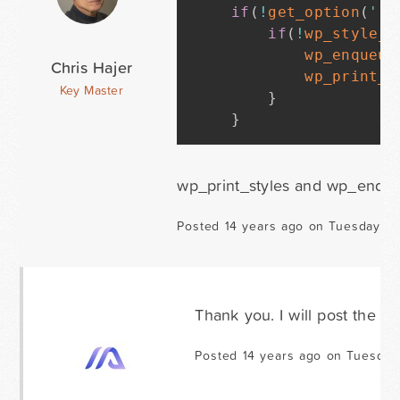
if
(
!
get_option
(
'rg
if
(
!
wp_style_i
wp_enqueue
Chris Hajer
wp_print_s
Key Master
}
}
wp_print_styles and wp_enqueu
Posted 14 years ago on Tuesday D
Thank you. I will post the e
Posted 14 years ago on Tuesday