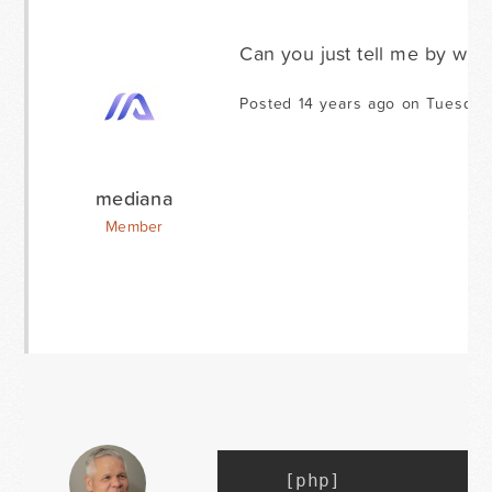
Can you just tell me by whi
Posted 14 years ago on Tuesday
mediana
Member
[
php
]