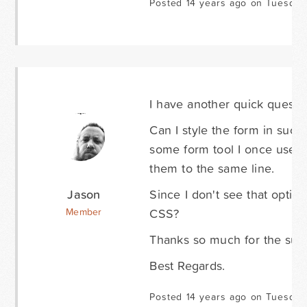
Posted 14 years ago on Tuesday
I have another quick questio
Can I style the form in such
some form tool I once used 
them to the same line.
Jason
Since I don't see that option
CSS?
Member
Thanks so much for the suppo
Best Regards.
Posted 14 years ago on Tuesday