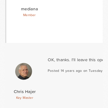
mediana
Member
OK, thanks. I'll leave this open.
Posted 14 years ago on Tuesday D
Chris Hajer
Key Master