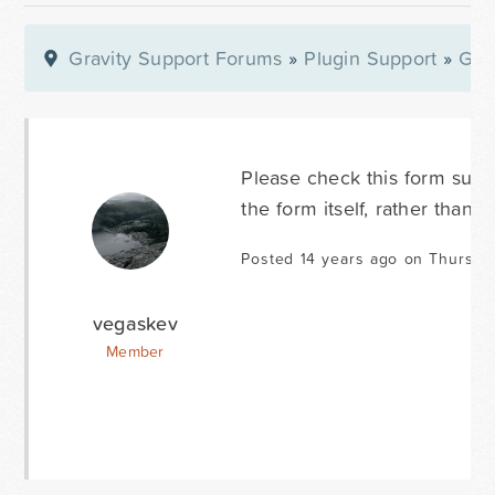
Gravity Support Forums
»
Plugin Support
»
Gra
Please check this form submi
the form itself, rather than of
Posted 14 years ago on Thursda
vegaskev
Member