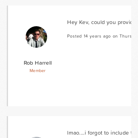
Hey Kev, could you provide a
Posted 14 years ago on Thursda
Rob Harrell
Member
lmao....i forgot to include the