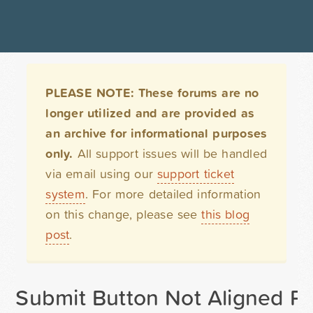
PLEASE NOTE: These forums are no
longer utilized and are provided as
an archive for informational purposes
only.
All support issues will be handled
via email using our
support ticket
system
. For more detailed information
on this change, please see
this blog
post
.
Submit Button Not Aligned Pr