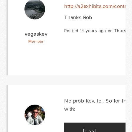
http://a2exhibits.com/contact
Thanks Rob
Posted 14 years ago on Thursda
vegaskev
Member
No prob Kev, lol. So for this
with:
[
css
]