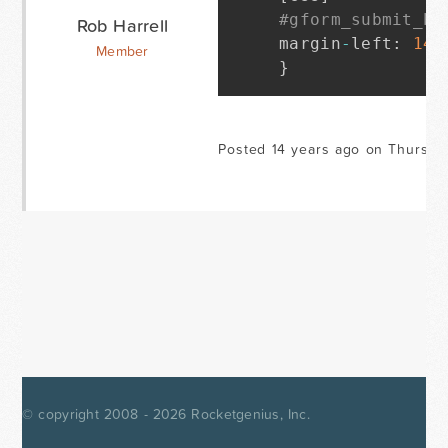
#gform_submit_bu
Rob Harrell
margin
-
left
:
144
Member
}
Posted 14 years ago on Thursda
© copyright 2008 - 2026
Rocketgenius, Inc.