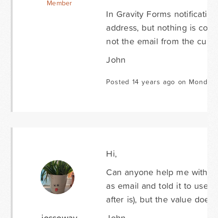
Member
In Gravity Forms notification
address, but nothing is comi
not the email from the cust
John
Posted 14 years ago on Monday 
Hi,
Can anyone help me with this
as email and told it to use 
after is), but the value does
jossoway
John