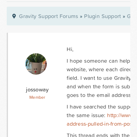
Gravity Support Forums
»
Plugin Support
»
Gra
Hi,
I hope someone can help me 
website, where each director
field. I want to use Gravity 
and when the form is submitt
jossoway
goes to the email address c
Member
I have searched the support
the same issue:
http://www.g
address-pulled-in-from-post-
This thread ends with the su