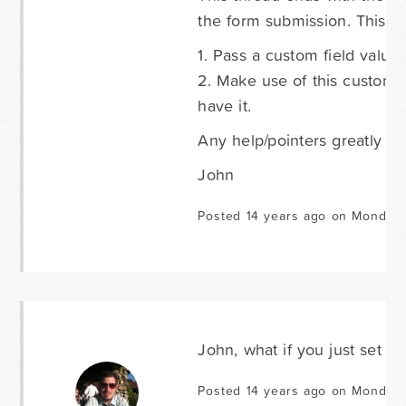
the form submission. This s
1. Pass a custom field value 
2. Make use of this custom 
have it.
Any help/pointers greatly ap
John
Posted 14 years ago on Monday 
John, what if you just set th
Posted 14 years ago on Monday 