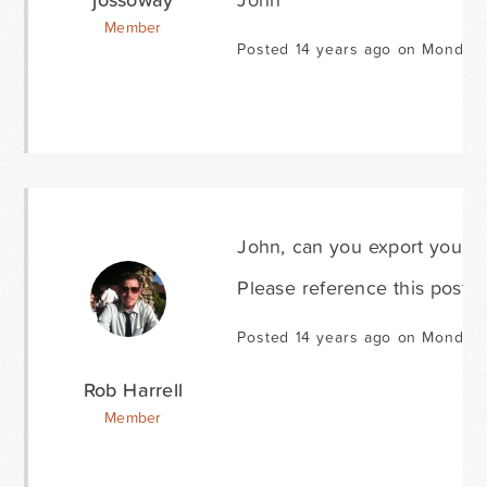
Member
Posted 14 years ago on Monday 
John, can you export your 
Please reference this post i
Posted 14 years ago on Monday 
Rob Harrell
Member