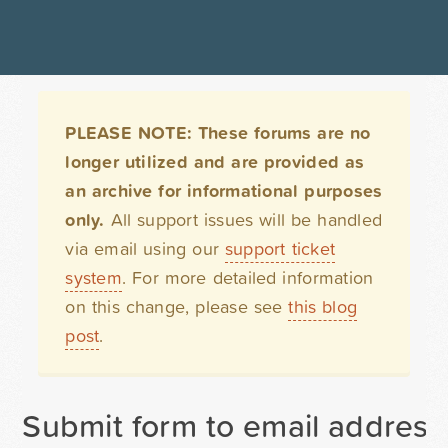
PLEASE NOTE: These forums are no
longer utilized and are provided as
an archive for informational purposes
only.
All support issues will be handled
via email using our
support ticket
system
. For more detailed information
on this change, please see
this blog
post
.
Submit form to email address 