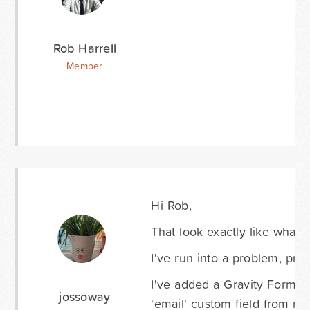
Rob Harrell
Member
Hi Rob,
That look exactly like what I
I've run into a problem, prob
I've added a Gravity Forms c
jossoway
'email' custom field from m