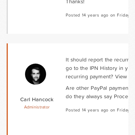
Thanks!
Posted 14 years ago on Friday S
It should report the recurri
go to the IPN History in yo
recurring payment? View one
Are other PayPal payments 
do they always say Process
Carl Hancock
Administrator
Posted 14 years ago on Friday S