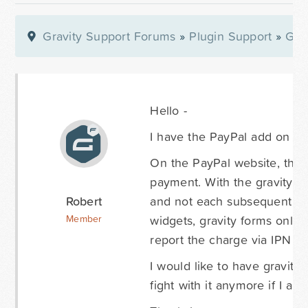
Gravity Support Forums
»
Plugin Support
»
Gra
Hello -
I have the PayPal add on suc
On the PayPal website, thei
payment. With the gravity for
Robert
and not each subsequent pay
widgets, gravity forms only 
Member
report the charge via IPN fr
I would like to have gravity 
fight with it anymore if I am