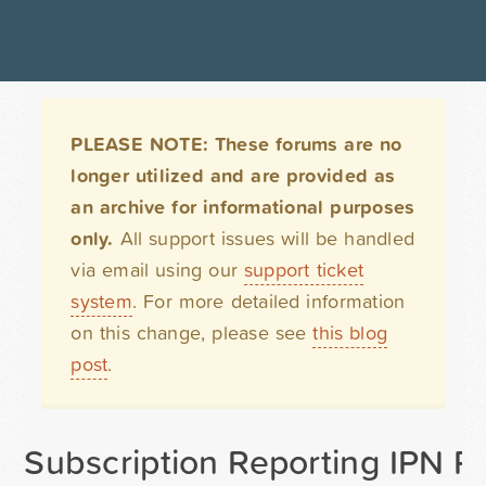
PLEASE NOTE: These forums are no
longer utilized and are provided as
an archive for informational purposes
only.
All support issues will be handled
via email using our
support ticket
system
. For more detailed information
on this change, please see
this blog
post
.
Subscription Reporting IPN P