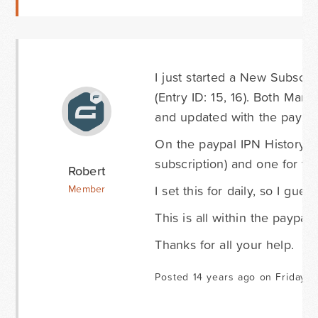
I just started a New Subscr
(Entry ID: 15, 16). Both Mar
and updated with the paypal 
On the paypal IPN History pa
subscription) and one for th
Robert
I set this for daily, so I gue
Member
This is all within the paypal
Thanks for all your help.
Posted 14 years ago on Friday S