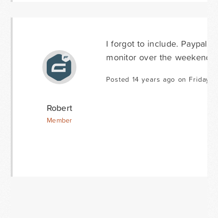
I forgot to include. Paypal re
monitor over the weekend a
Posted 14 years ago on Friday S
Robert
Member