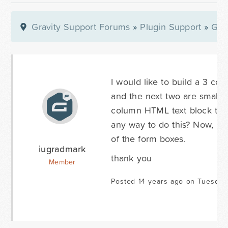
Gravity Support Forums
»
Plugin Support
»
Gra
I would like to build a 3 co
and the next two are small da
column HTML text block to lin
any way to do this? Now, it 
of the form boxes.
iugradmark
thank you
Member
Posted 14 years ago on Tuesday