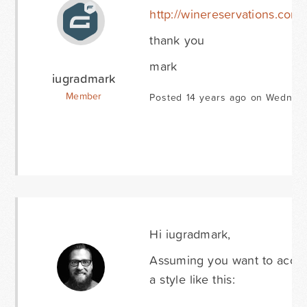
http://winereservations.com
thank you
mark
iugradmark
Member
Posted 14 years ago on Wednesd
Hi iugradmark,
Assuming you want to accomp
a style like this: