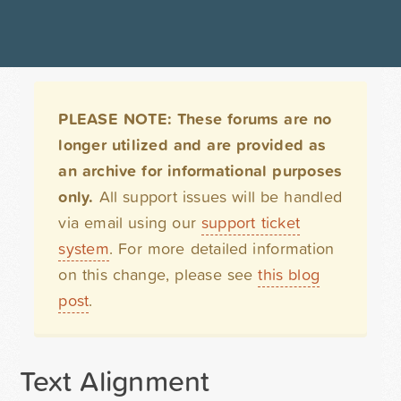
PLEASE NOTE: These forums are no
longer utilized and are provided as
an archive for informational purposes
only.
All support issues will be handled
via email using our
support ticket
system
. For more detailed information
on this change, please see
this blog
post
.
Text Alignment