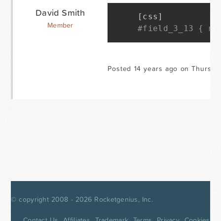
David Smith
[
css
]
Member
#field_3_13 { ma
Posted 14 years ago on Thursda
© copyright 2008 - 2026
Rocketgenius, Inc.
Contact Us
Affiliates
Trademark
Terms
Privacy
Cookies