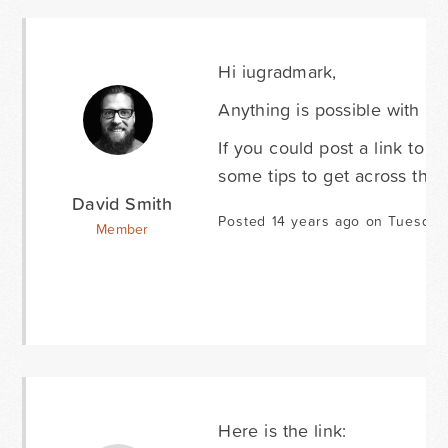
Hi iugradmark,
Anything is possible with CSS
If you could post a link to 
some tips to get across the f
David Smith
Posted 14 years ago on Tuesday
Member
Here is the link: