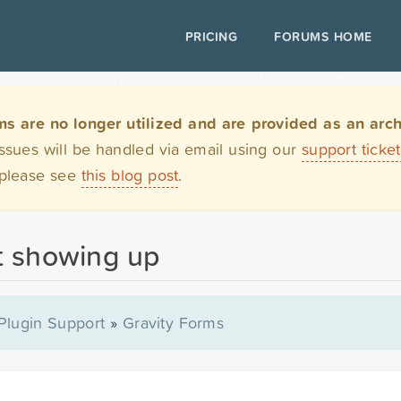
PRICING
FORUMS HOME
are no longer utilized and are provided as an archi
issues will be handled via email using our
support ticke
 please see
this blog post
.
t showing up
Plugin Support
»
Gravity Forms