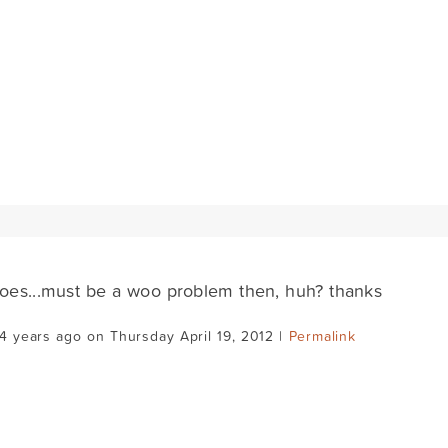
does...must be a woo problem then, huh? thanks
4 years ago on Thursday April 19, 2012 |
Permalink