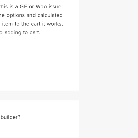
his is a GF or Woo issue.
the options and calculated
tem to the cart it works,
o adding to cart.
builder?