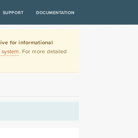
SUPPORT
DOCUMENTATION
ve for informational
t system
. For more detailed