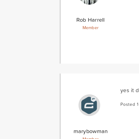
Rob Harrell
Member
yes it 
Posted 1
marybowman