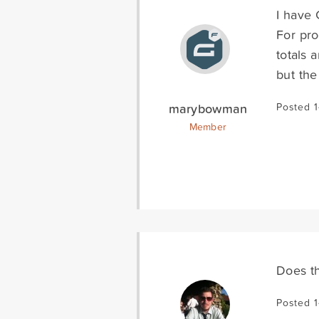
I have 
For pro
totals 
but the
marybowman
Posted 1
Member
Does th
Posted 1