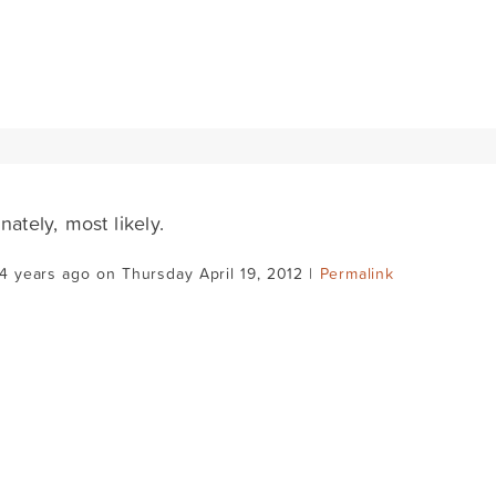
nately, most likely.
4 years ago on Thursday April 19, 2012 |
Permalink