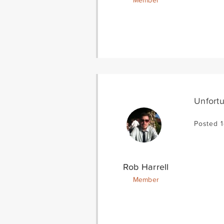
Member
Unfortu
Posted 1
Rob Harrell
Member