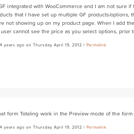
GF integrated with WooCommerce and I am not sure if t
ducts that I have set up multiple GF products/options, 
are not showing up on my product page. When I add the i
 user cannot see the price as you select options, prior t
4 years ago on Thursday April 19, 2012 |
Permalink
at form Totaling work in the Preview mode of the form 
4 years ago on Thursday April 19, 2012 |
Permalink