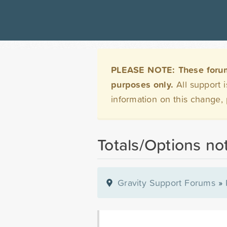
PLEASE NOTE: These forums 
purposes only.
All support 
information on this change,
Totals/Options no
Gravity Support Forums
»