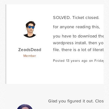
SOLVED. Ticket closed.
for anyone reading this,
you have to download the fi
wordpress install. then you
ZeadsDead
file. there is a lot of literatu
Member
Posted 13 years ago on Friday M
Glad you figured it out. Closing