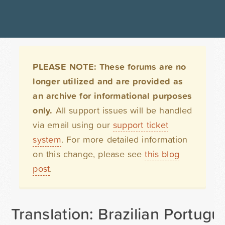
PLEASE NOTE: These forums are no
longer utilized and are provided as
an archive for informational purposes
only.
All support issues will be handled
via email using our
support ticket
system
. For more detailed information
on this change, please see
this blog
post
.
Translation: Brazilian Portug