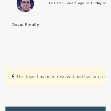
Posted 13 years ago on Friday May 
David Peralty
This topic has been resolved and has been clo