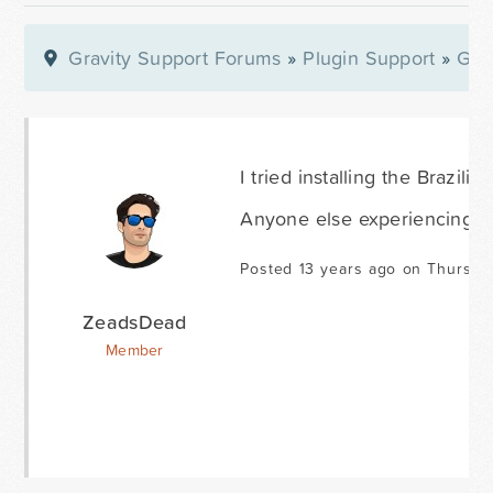
Gravity Support Forums
»
Plugin Support
»
Gra
I tried installing the Brazil
Anyone else experiencing t
Posted 13 years ago on Thursda
ZeadsDead
Member