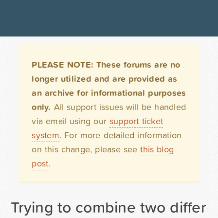
PLEASE NOTE: These forums are no
longer utilized and are provided as
an archive for informational purposes
only.
All support issues will be handled
via email using our
support ticket
system
. For more detailed information
on this change, please see
this blog
post
.
Trying to combine two differe