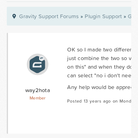
Gravity Support Forums
»
Plugin Support
»
Gra
OK so I made two different f
just combine the two so visit
on this" and when they do t
can select "no i don't need 
Any help would be apprecia
way2hota
Member
Posted 13 years ago on Monday 