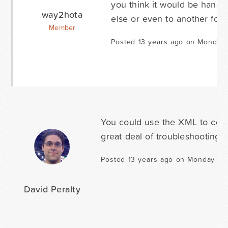
you think it would be handy
way2hota
else or even to another for
Member
Posted 13 years ago on Monday 
You could use the XML to combi
great deal of troubleshooting t
Posted 13 years ago on Monday Jan
David Peralty