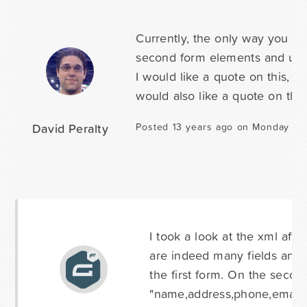
Currently, the only way you co
second form elements and use c
I would like a quote on this, o
would also like a quote on this,
David Peralty
Posted 13 years ago on Monday Jan
I took a look at the xml afte
are indeed many fields and 
the first form. On the secon
"name,address,phone,email" s