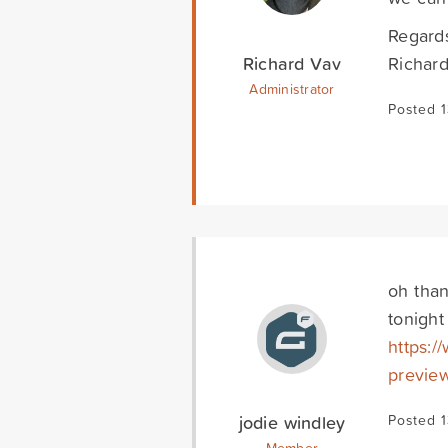
Regard
Richard Vav
Richar
Administrator
Posted 
oh than
tonight
https:/
previe
jodie windley
Posted 