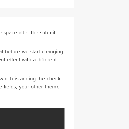
e space after the submit
t before we start changing
 effect with a different
 which is adding the check
 fields, your other theme