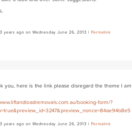
s,
d
13 years ago on Wednesday June 26, 2013 |
Permalink
k you, here is the link please disregard the theme I am
/www.liftandloadremovals.com.au/booking-form/?
w=true&preview_id=3247&preview_nonce=84ae94b8e5
13 years ago on Wednesday June 26, 2013 |
Permalink