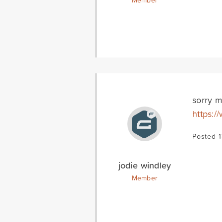
Member
sorry m
https:/
Posted 
jodie windley
Member