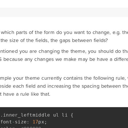
 which parts of the form do you want to change, e.g. th
 the size of the fields, the gaps between fields?
tioned you are changing the theme, you should do tha
 because any changes we make may be have a different
mple your theme currently contains the following rule,
side each field and increasing the spacing between the
 have a rule like that.
.
inner_leftmiddle ul li 
{
font
-
size
:
17
px
;