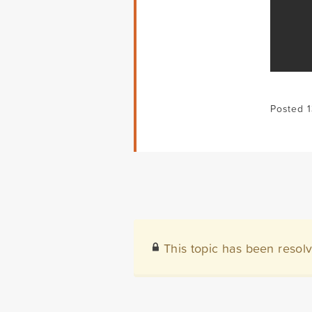
Posted 
This topic has been resol