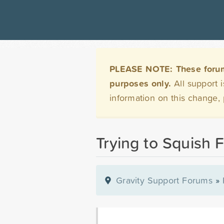
PLEASE NOTE: These forums 
purposes only.
All support 
information on this change,
Trying to Squish F
Gravity Support Forums
»