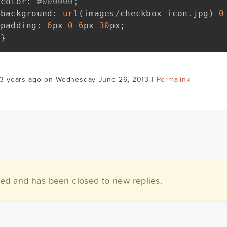
color
:
#000000;
background
:
url
(
images
/
checkbox_icon
.
jpg
)
0
padding
:
6
px 
0
6
px 
30
px
;
}
13 years ago on Wednesday June 26, 2013 |
Permalink
ved and has been closed to new replies.