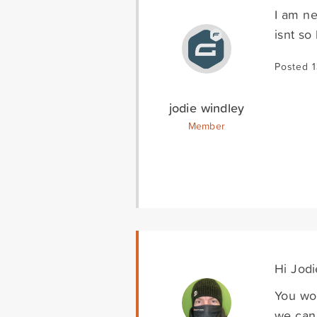
I am ne
isnt so
Posted 
jodie windley
Member
Hi Jodi
You wou
we can 