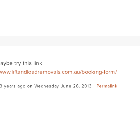
aybe try this link
/www.liftandloadremovals.com.au/booking-form/
13 years ago on Wednesday June 26, 2013 |
Permalink