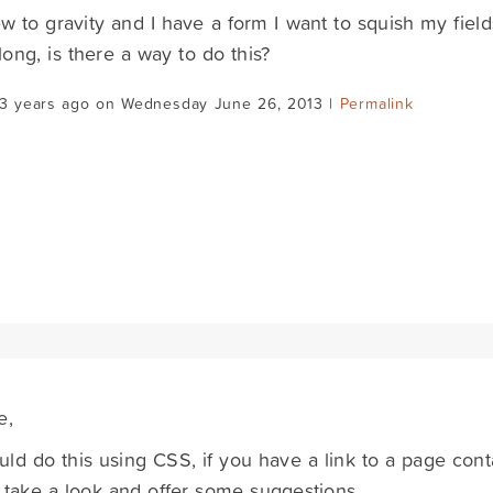
w to gravity and I have a form I want to squish my fields
 long, is there a way to do this?
13 years ago on Wednesday June 26, 2013 |
Permalink
e,
ld do this using CSS, if you have a link to a page cont
take a look and offer some suggestions.