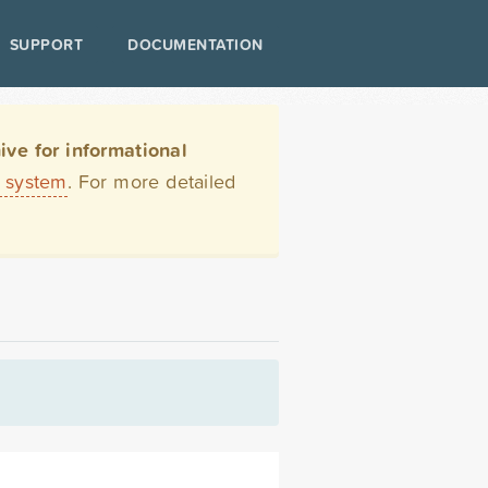
SUPPORT
DOCUMENTATION
ve for informational
t system
. For more detailed