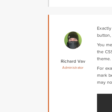
Exactly
button,
You men
the CSS
theme.
Richard Vav
For exa
Administrator
mark be
may not