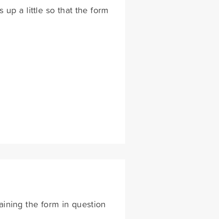
 up a little so that the form
aining the form in question