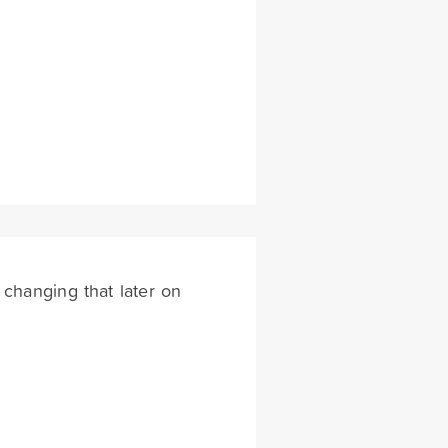
 changing that later on