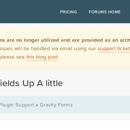
PRICING
FORUMS HOME
are no longer utilized and are provided as an archi
issues will be handled via email using our
support ticke
 please see
this blog post
.
ields Up A little
Plugin Support
»
Gravity Forms