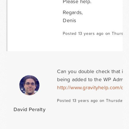
Please help.
Regards,
Denis
Posted 13 years ago on Thursda
Can you double check that it is
being added to the WP Admin
http://www.gravityhelp.com/do
Posted 13 years ago on Thursday 
David Peralty