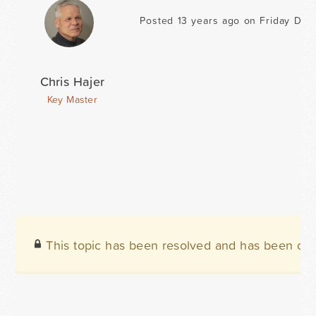
Posted 13 years ago on Friday Dec
Chris Hajer
Key Master
This topic has been resolved and has been clo