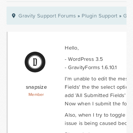
Gravity Support Forums
»
Plugin Support
»
Gra
Hello,
- WordPress 3.5
- GravityForms 1.6.10.1
I'm unable to edit the messag
snapsize
Fields' the the select optio
add 'All Submitted Fields' s
Member
Now when I submit the form I
Also, when I try to toggle th
issue is being caused beca