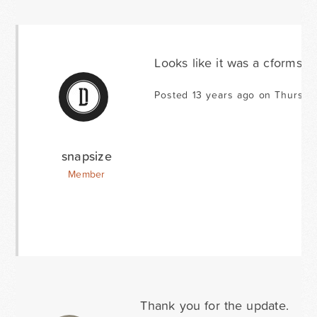
Looks like it was a cformsII c
Posted 13 years ago on Thursda
snapsize
Member
Thank you for the update.