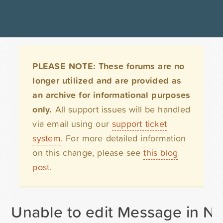
PLEASE NOTE: These forums are no
longer utilized and are provided as
an archive for informational purposes
only.
All support issues will be handled
via email using our
support ticket
system
. For more detailed information
on this change, please see
this blog
post
.
Unable to edit Message in Not