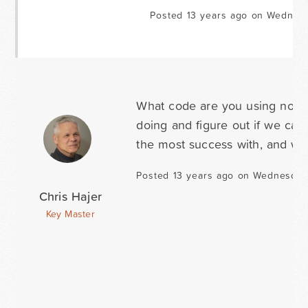
Posted 13 years ago on Wednesd
What code are you using now 
doing and figure out if we can 
the most success with, and we'
Posted 13 years ago on Wednesday
Chris Hajer
Key Master