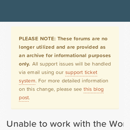
PLEASE NOTE: These forums are no
longer utilized and are provided as
an archive for informational purposes
only.
All support issues will be handled
via email using our
support ticket
system
. For more detailed information
on this change, please see
this blog
post
.
Unable to work with the Word