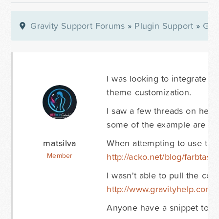
Gravity Support Forums
»
Plugin Support
»
Gra
I was looking to integrate t
theme customization.
I saw a few threads on here
some of the example are now
matsilva
When attempting to use the 
http://acko.net/blog/farbtasti
Member
I wasn't able to pull the co
http://www.gravityhelp.com/f
Anyone have a snippet to off