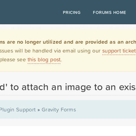
PRICING
FORUMS HOME
are no longer utilized and are provided as an archi
issues will be handled via email using our
support ticke
 please see
this blog post
.
' to attach an image to an exis
Plugin Support
»
Gravity Forms