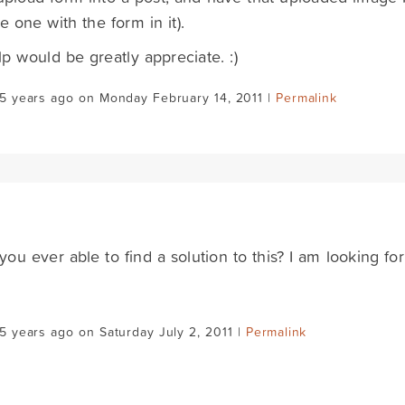
he one with the form in it).
p would be greatly appreciate. :)
5 years ago on Monday February 14, 2011 |
Permalink
ou ever able to find a solution to this? I am looking for
5 years ago on Saturday July 2, 2011 |
Permalink