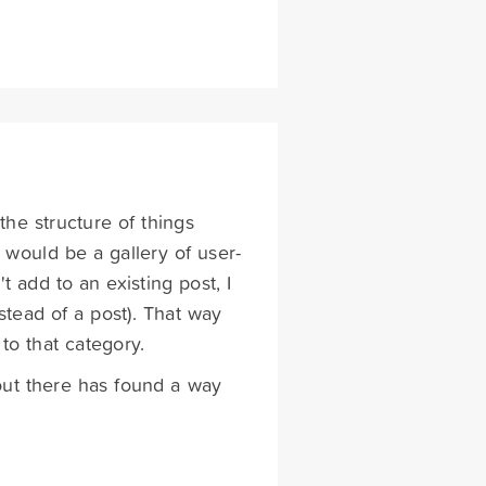
he structure of things
e would be a gallery of user-
t add to an existing post, I
tead of a post). That way
to that category.
e out there has found a way