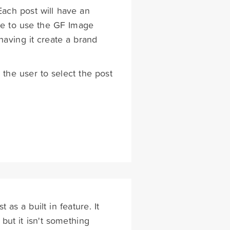
 Each post will have an
ible to use the GF Image
having it create a brand
the user to select the post
 as a built in feature. It
but it isn't something