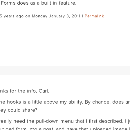
 Forms does as a built in feature.
5 years ago on Monday January 3, 2011 |
Permalink
nks for the info, Carl.
he hooks is a little above my ability. By chance, does 
ey could share?
 really need the pull-down menu that I first described. 
pload form into a post, and have that uploaded image 