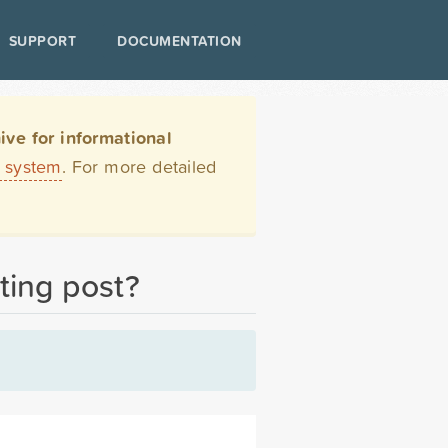
SUPPORT
DOCUMENTATION
ve for informational
t system
. For more detailed
ting post?