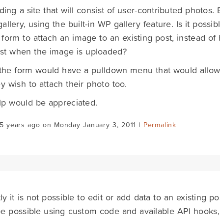
lding a site that will consist of user-contributed photos.
allery, using the built-in WP gallery feature. Is it poss
form to attach an image to an existing post, instead of 
st when the image is uploaded?
 the form would have a pulldown menu that would allow 
ey wish to attach their photo too.
lp would be appreciated.
5 years ago on Monday January 3, 2011 |
Permalink
y it is not possible to edit or add data to an existing post
e possible using custom code and available API hooks, 