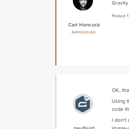
Gravity
Posted 1
Carl Hancock
Administrator
OK, tha
Using t
code th
I don't
paulburd
image-u