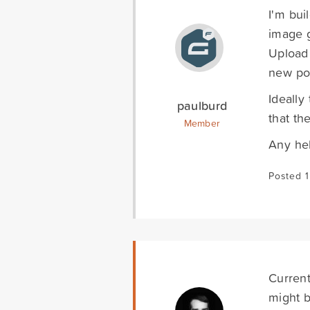
I'm bui
image g
Upload 
new po
Ideally
paulburd
that th
Member
Any he
Posted 1
Currentl
might b