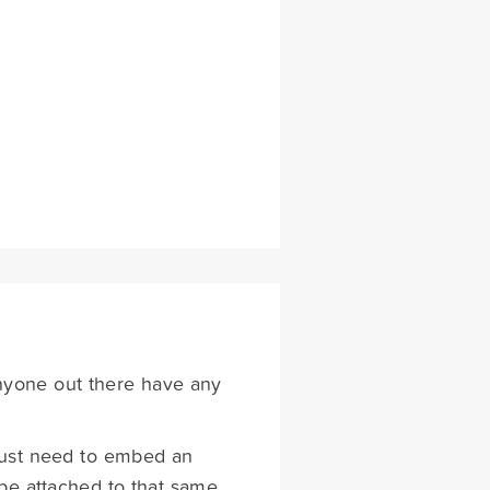
anyone out there have any
I just need to embed an
be attached to that same