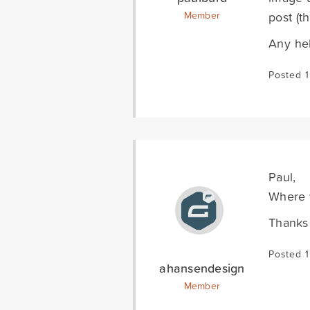
post (t
Member
Any hel
Posted 1
Paul,
Where y
Thanks
Posted 1
ahansendesign
Member