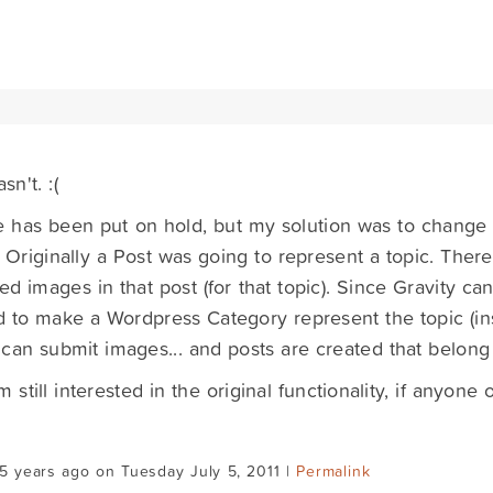
sn't. :(
e has been put on hold, but my solution was to change t
y. Originally a Post was going to represent a topic. Ther
ed images in that post (for that topic). Since Gravity can'
 to make a Wordpress Category represent the topic (ins
can submit images... and posts are created that belong 
am still interested in the original functionality, if anyon
.
5 years ago on Tuesday July 5, 2011 |
Permalink