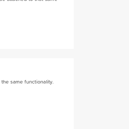
 the same functionality.