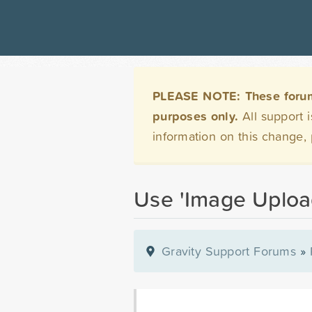
PLEASE NOTE: These forums 
purposes only.
All support 
information on this change,
Use 'Image Upload
Gravity Support Forums
»