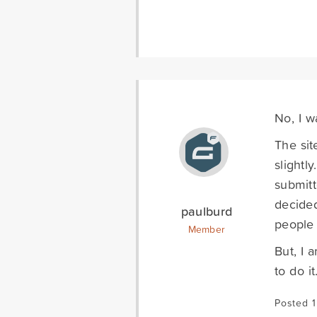
No, I wa
The sit
slightl
submitt
decided
paulburd
people 
Member
But, I 
to do it
Posted 1