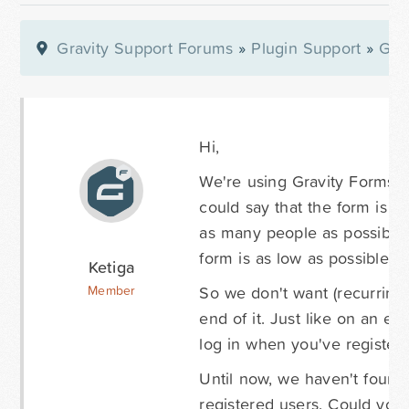
Gravity Support Forums
»
Plugin Support
»
Gra
Hi,
We're using Gravity Forms f
could say that the form is t
as many people as possible,
form is as low as possible.
Ketiga
So we don't want (recurring) 
Member
end of it. Just like on an e
log in when you've register
Until now, we haven't found 
registered users. Could you 