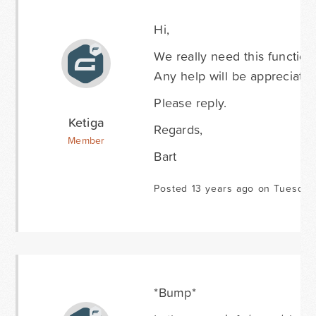
Hi,
We really need this functiona
Any help will be appreciated
Please reply.
Ketiga
Regards,
Member
Bart
Posted 13 years ago on Tuesda
*Bump*