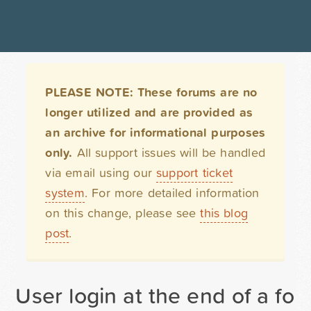
PLEASE NOTE: These forums are no
longer utilized and are provided as
an archive for informational purposes
only.
All support issues will be handled
via email using our
support ticket
system
. For more detailed information
on this change, please see
this blog
post
.
User login at the end of a for