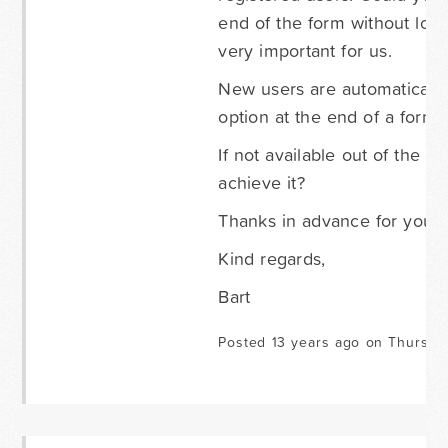
end of the form without los
very important for us.
New users are automatically 
option at the end of a form f
If not available out of the 
achieve it?
Thanks in advance for your 
Kind regards,
Bart
Posted 13 years ago on Thursda