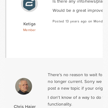
Is there any info/news/plans 
Would be a great improvemen
Posted 13 years ago on Monday 
Ketiga
Member
There's no reason to wait four+
no longer current. Sorry we miss
post a new topic if your origi
I don't know of a way to do th
functionality.
Chris Hajer