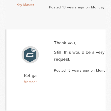
Key Master
Posted 13 years ago on Monday Ma
Thank you,
Still, this would be a very n
request.
Posted 13 years ago on Monday 
Ketiga
Member