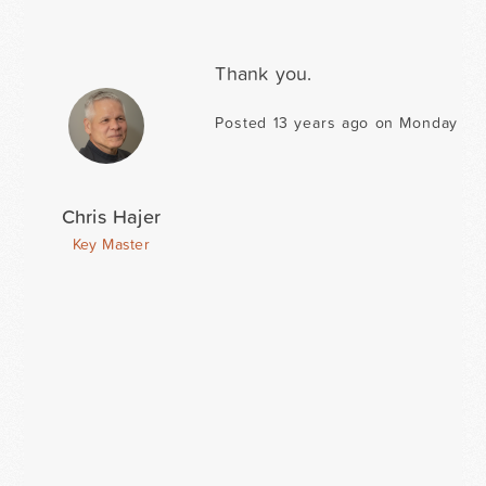
Thank you.
Posted 13 years ago on Monday Ma
Chris Hajer
Key Master