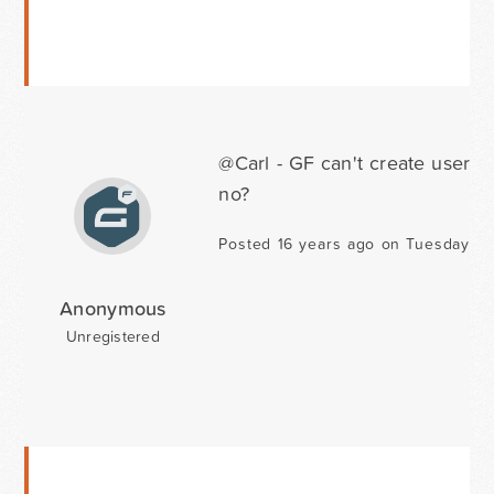
@Carl - GF can't create users
no?
Posted 16 years ago on Tuesday Fe
Anonymous
Unregistered