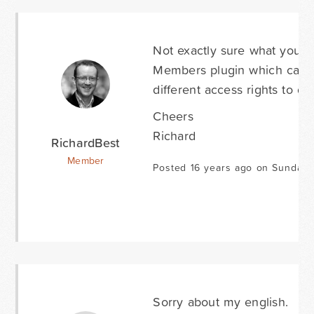
Not exactly sure what you're
Members plugin which can b
different access rights to d
Cheers
Richard
RichardBest
Member
Posted 16 years ago on Sunday 
Sorry about my english.