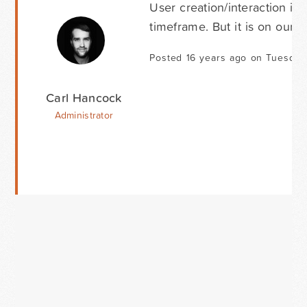
User creation/interaction is
timeframe. But it is on our 
Posted 16 years ago on Tuesday
Carl Hancock
Administrator