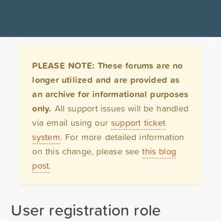
PLEASE NOTE: These forums are no
longer utilized and are provided as
an archive for informational purposes
only.
All support issues will be handled
via email using our
support ticket
system
. For more detailed information
on this change, please see
this blog
post
.
User registration role