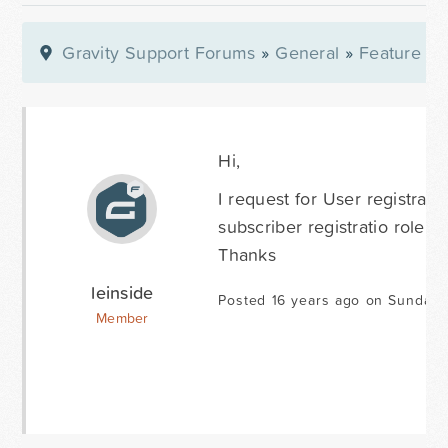
Gravity Support Forums
»
General
»
Feature Re
Hi,
I request for User registrati
subscriber registratio role f
Thanks
leinside
Posted 16 years ago on Sunday 
Member