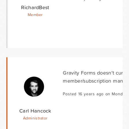
RichardBest
Member
Gravity Forms doesn't curren
member/subscription manage
Posted 16 years ago on Monday 
Carl Hancock
Administrator