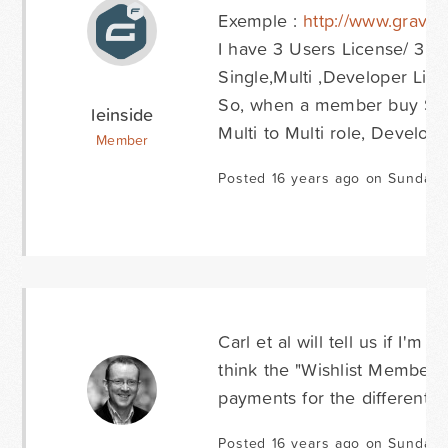
Exemple :
http://www.gravit
I have 3 Users License/ 3 us
Single,Multi ,Developer Lic
So, when a member buy Singl
leinside
Multi to Multi role, Develope
Member
Posted 16 years ago on Sunday 
Carl et al will tell us if I'm
think the "Wishlist Members
payments for the different l
Posted 16 years ago on Sunday 