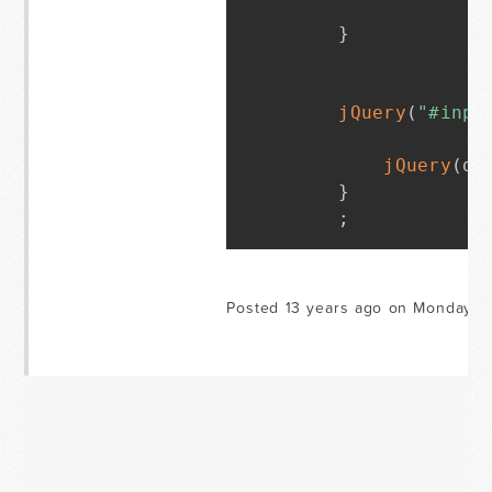
}
jQuery
(
"#inpu
jQuery
(
do
}
;
Posted 13 years ago on Monday M