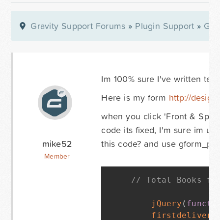
Gravity Support Forums
»
Plugin Support
»
Gra
Im 100% sure I've written terr
Here is my form
http://design
when you click 'Front & Spine'
code its fixed, I'm sure im u
mike52
this code? and use gform_pos
Member
// Total Books fo
jQuery
(
functi
firstdelivery