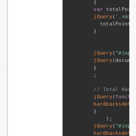
{
var
 totalPoin
jQuery
(
'.smit
      totalPoints
}
jQuery
(
"#inpu
jQuery
(
docume
}
;
// Total Hard
jQuery
(
functi
hardbacksdeli
}
)
;
jQuery
(
"#inpu
hardbacksdeli