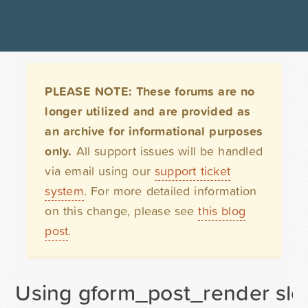
PLEASE NOTE: These forums are no
longer utilized and are provided as
an archive for informational purposes
only.
All support issues will be handled
via email using our
support ticket
system
. For more detailed information
on this change, please see
this blog
post
.
Using gform_post_render sl