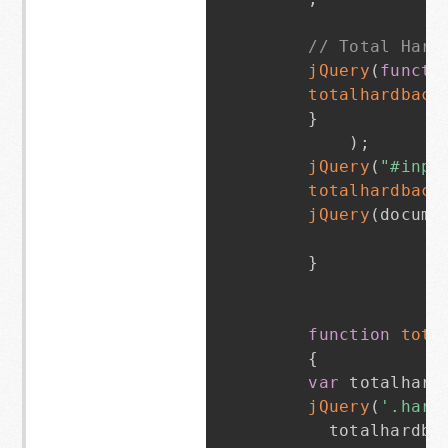
// Total Hard
jQuery
(
functi
totalhardback
}
)
;
jQuery
(
"#inpu
totalhardback
jQuery
(
docume
}
function
tota
{
var
 totalhard
jQuery
(
'.hard
      totalhardba