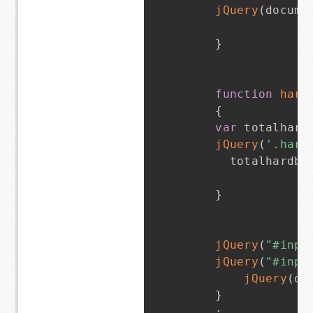
jQuery
(
docume
}
function
hard
{
var
 totalhard
jQuery
(
'.hard
      totalhardba
}
jQuery
(
"#inpu
jQuery
(
"#inpu
jQuery
(
do
}
;