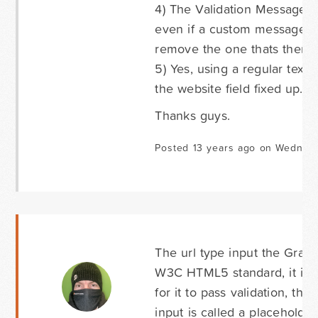
4) The Validation Message ov
even if a custom message is 
remove the one thats there.
5) Yes, using a regular text f
the website field fixed up.
Thanks guys.
Posted 13 years ago on Wednesd
The url type input the Grav
W3C HTML5 standard, it is th
for it to pass validation, the
input is called a placehold