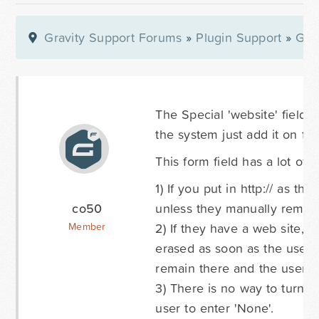
Gravity Support Forums
»
Plugin Support
»
Gra
The Special 'website' field r
the system just add it on fo
This form field has a lot of i
1) If you put in http:// as t
co50
unless they manually remove
2) If they have a web site, e
Member
erased as soon as the user s
remain there and the user's 
3) There is no way to turn of
user to enter 'None'.