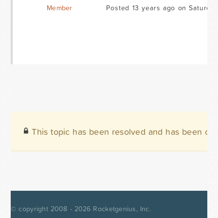
Member
Posted 13 years ago on Saturday
This topic has been resolved and has been clo
© copyright 2008 - 2026
Rocketgenius, Inc.