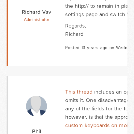
the http:// to remain in pl
Richard Vav
settings page and switch 'O
Administrator
Regards,
Richard
Posted 13 years ago on Wednesd
This thread
includes an option
omits it. One disadvantage of
any of the fields for the for
however, is that the appro
custom keyboards on mobil
Phil