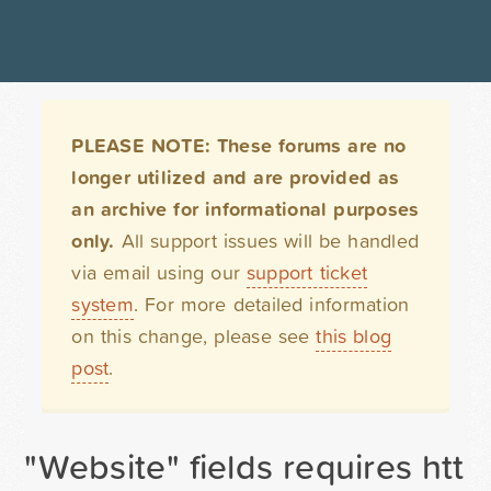
PLEASE NOTE: These forums are no
longer utilized and are provided as
an archive for informational purposes
only.
All support issues will be handled
via email using our
support ticket
system
. For more detailed information
on this change, please see
this blog
post
.
"Website" fields requires http