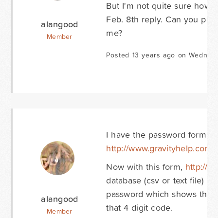
But I'm not quite sure how 
Feb. 8th reply. Can you plea
alangood
me?
Member
Posted 13 years ago on Wednesd
I have the password form co
http://www.gravityhelp.com/f
Now with this form,
http://
database (csv or text file) in
password which shows the 4 
alangood
that 4 digit code.
Member