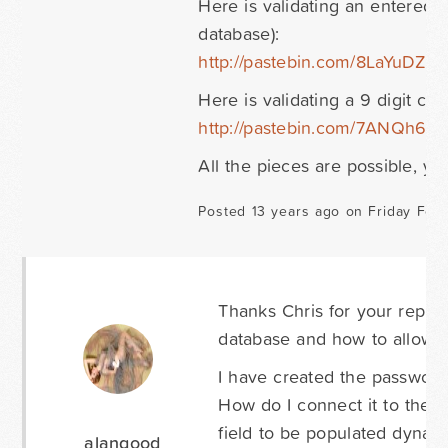
Here is validating an entered v
database):
http://pastebin.com/8LaYuDZs
Here is validating a 9 digit co
http://pastebin.com/7ANQh6Rc
All the pieces are possible, you 
Posted 13 years ago on Friday Febr
Thanks Chris for your reply!
database and how to allow m
I have created the passwor
How do I connect it to the 
field to be populated dynami
alangood