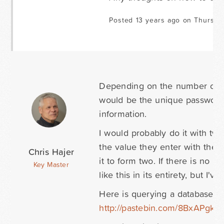
Posted 13 years ago on Thursda
Depending on the number of gue
would be the unique password (t
information.
I would probably do it with tw
the value they enter with the d
Chris Hajer
it to form two. If there is no 
Key Master
like this in its entirety, but I'v
Here is querying a database to
http://pastebin.com/8BxAPgka