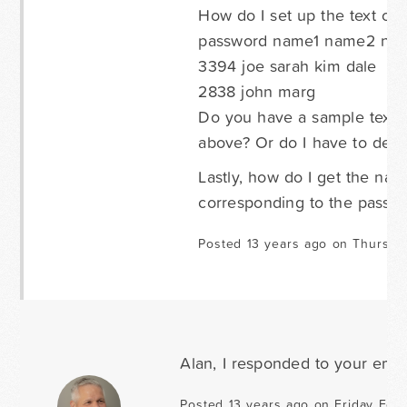
How do I set up the text or 
password name1 name2 na
3394 joe sarah kim dale
2838 john marg
Do you have a sample text/c
above? Or do I have to deli
Lastly, how do I get the na
corresponding to the passw
Posted 13 years ago on Thursda
Alan, I responded to your emai
Posted 13 years ago on Friday Febr