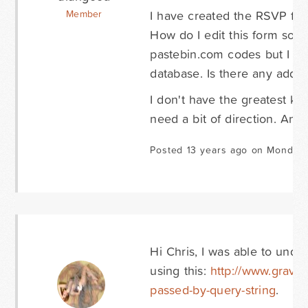
I have created the RSVP fo
Member
How do I edit this form so th
pastebin.com codes but I do
database. Is there any additi
I don't have the greatest kn
need a bit of direction. An
Posted 13 years ago on Monday 
Hi Chris, I was able to unde
using this:
http://www.gravit
passed-by-query-string
.