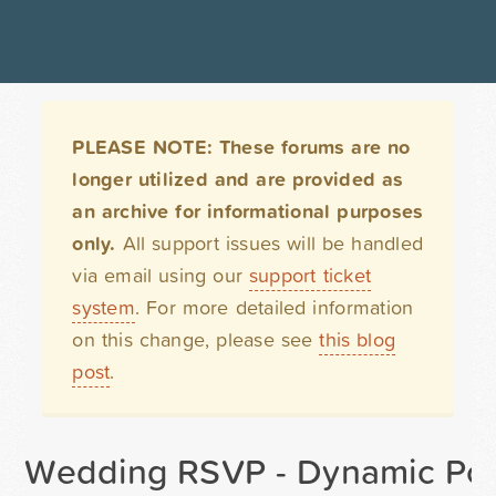
PLEASE NOTE: These forums are no
longer utilized and are provided as
an archive for informational purposes
only.
All support issues will be handled
via email using our
support ticket
system
. For more detailed information
on this change, please see
this blog
post
.
Wedding RSVP - Dynamic Pop