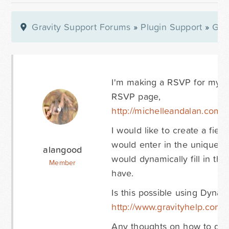
Gravity Support Forums
»
Plugin Support
»
Gra
I'm making a RSVP for my we
RSVP page,
http://michelleandalan.com/rs
I would like to create a fie
would enter in the unique p
alangood
would dynamically fill in th
Member
have.
Is this possible using Dynam
http://www.gravityhelp.com
Any thoughts on how to do t