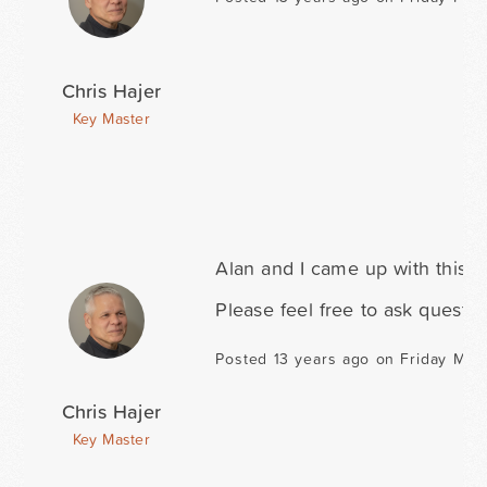
Chris Hajer
Key Master
Alan and I came up with this 
Please feel free to ask questio
Posted 13 years ago on Friday Marc
Chris Hajer
Key Master