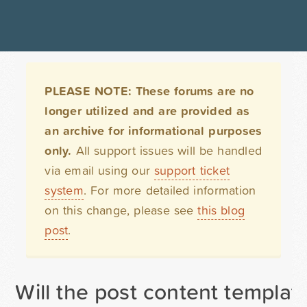
PLEASE NOTE: These forums are no
longer utilized and are provided as
an archive for informational purposes
only.
All support issues will be handled
via email using our
support ticket
system
. For more detailed information
on this change, please see
this blog
post
.
Will the post content templa