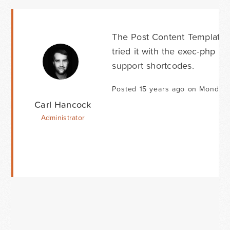
The Post Content Template d
tried it with the exec-php plu
support shortcodes.
Posted 15 years ago on Monday 
Carl Hancock
Administrator