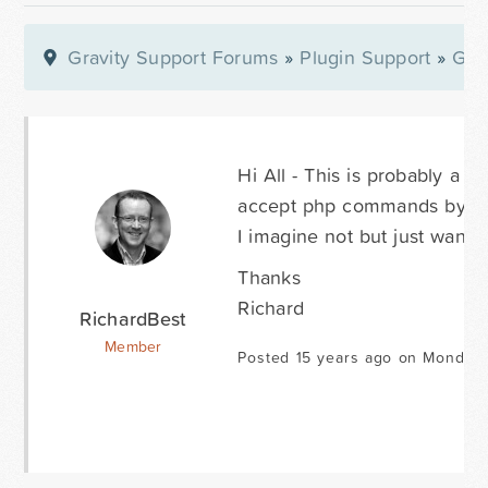
Gravity Support Forums
»
Plugin Support
»
Gra
Hi All - This is probably a r
accept php commands by any
I imagine not but just wante
Thanks
Richard
RichardBest
Member
Posted 15 years ago on Monday 