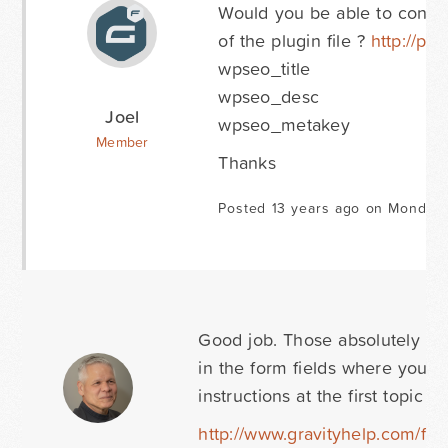
Would you be able to confir
of the plugin file ?
http://pa
wpseo_title
wpseo_desc
Joel
wpseo_metakey
Member
Thanks
Posted 13 years ago on Monday 
Good job. Those absolutely loo
in the form fields where you ac
instructions at the first topic 
http://www.gravityhelp.com/for