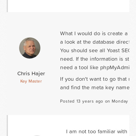
What I would do is create a po
a look at the database directl
You should see all Yoast SEO 
need. If the information is sto
need a tool like phpMyAdmin t
Chris Hajer
If you don't want to go that ro
Key Master
and find the meta key names.
Posted 13 years ago on Monday Au
I am not too familiar with p