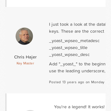
I just took a look at the data
keys. These are the correct on
_yoast_wpseo_metadesc
_yoast_wpseo_title
_yoast_wpseo_desc
Chris Hajer
Add "_yoast_" to the beginning
Key Master
use the leading underscore, wh
Posted 13 years ago on Monday Au
You're a legend! It works!