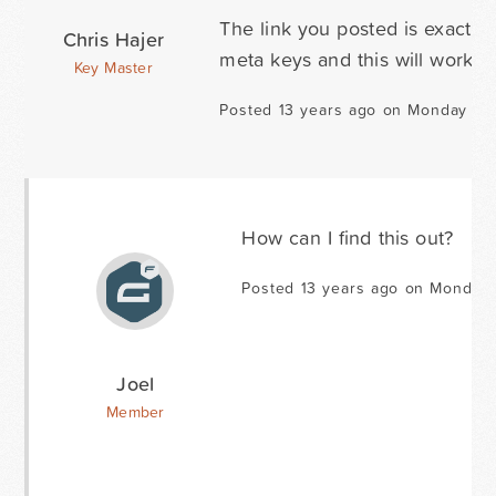
The link you posted is exactly
Chris Hajer
meta keys and this will work fi
Key Master
Posted 13 years ago on Monday Au
How can I find this out?
Posted 13 years ago on Monday 
Joel
Member