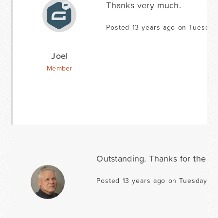
Thanks very much.
Posted 13 years ago on Tuesday
Joel
Member
Outstanding. Thanks for the up
Posted 13 years ago on Tuesday Au