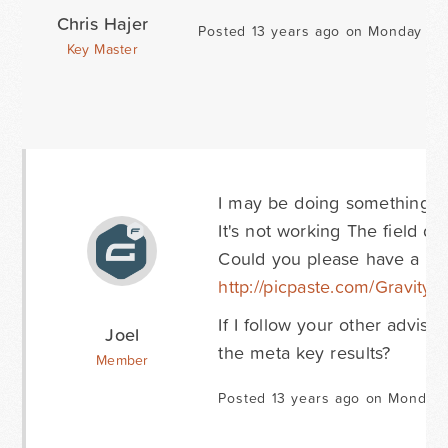
Chris Hajer
Posted 13 years ago on Monday Au
Key Master
I may be doing something wro
It's not working The field doe
Could you please have a loo
http://picpaste.com/Gravity
If I follow your other advise
Joel
the meta key results?
Member
Posted 13 years ago on Monday 