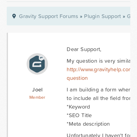
Gravity Support Forums
»
Plugin Support
»
Gra
Dear Support,
My question is very similar t
http://www.gravityhelp.com/
question
Joel
I am building a form where u
to include all the field fro
Member
*Keyword
*SEO Title
*Meta description
Unfortunately I haven't fou