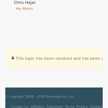
Chris Hajer
Key Master
This topic has been resolved and has been clo
© copyright 2008 - 2026
Rocketgenius, Inc.
Contact Us
Affiliates
Trademark
Terms
Privacy
Cookies