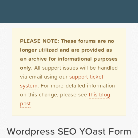
PLEASE NOTE: These forums are no
longer utilized and are provided as
an archive for informational purposes
only.
All support issues will be handled
via email using our
support ticket
system
. For more detailed information
on this change, please see
this blog
post
.
Wordpress SEO YOast Form