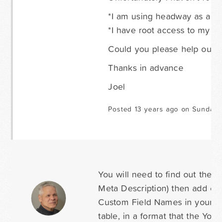
*I am using headway as a the
*I have root access to my l
Could you please help out
Thanks in advance
Joel
Posted 13 years ago on Sunday 
You will need to find out the 
Meta Description) then add cus
Custom Field Names in your for
table, in a format that the Yoa