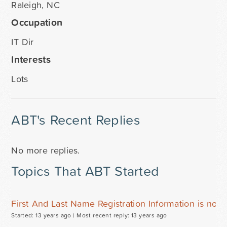
Raleigh, NC
Occupation
IT Dir
Interests
Lots
ABT's Recent Replies
No more replies.
Topics That ABT Started
First And Last Name Registration Information is not 
Started: 13 years ago |
Most recent reply: 13 years ago