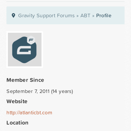
Gravity Support Forums
»
ABT
»
Profile
Member Since
September 7, 2011 (14 years)
Website
http://atlanticbt.com
Location