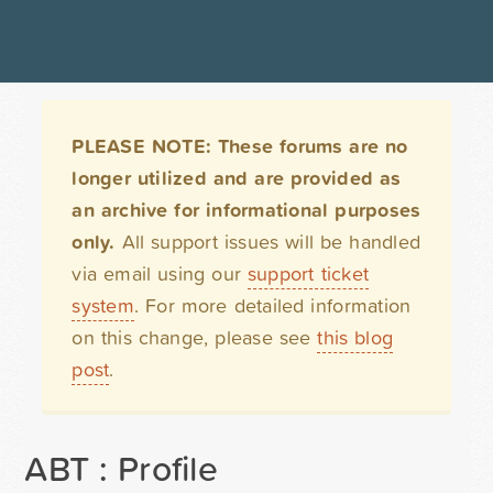
PLEASE NOTE: These forums are no
longer utilized and are provided as
an archive for informational purposes
only.
All support issues will be handled
via email using our
support ticket
system
. For more detailed information
on this change, please see
this blog
post
.
ABT : Profile