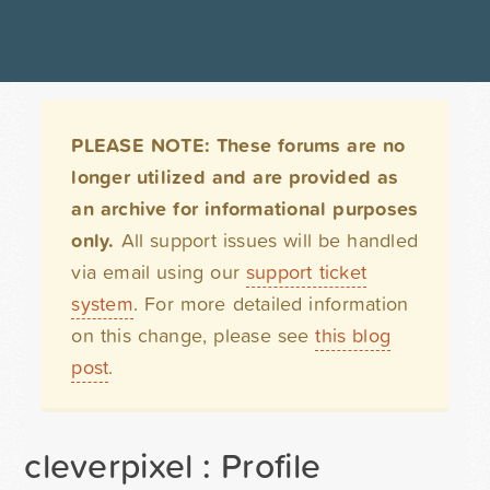
PLEASE NOTE: These forums are no
longer utilized and are provided as
an archive for informational purposes
only.
All support issues will be handled
via email using our
support ticket
system
. For more detailed information
on this change, please see
this blog
post
.
cleverpixel : Profile