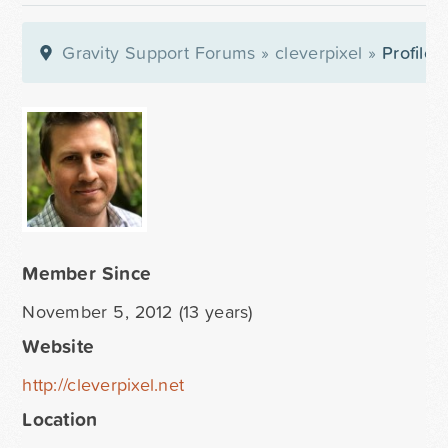
Gravity Support Forums
»
cleverpixel
»
Profile
Member Since
November 5, 2012 (13 years)
Website
http://cleverpixel.net
Location