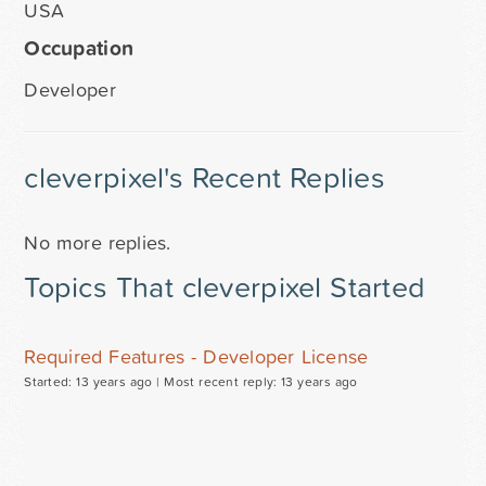
USA
Occupation
Developer
cleverpixel's Recent Replies
No more replies.
Topics That cleverpixel Started
Required Features - Developer License
Started: 13 years ago |
Most recent reply: 13 years ago