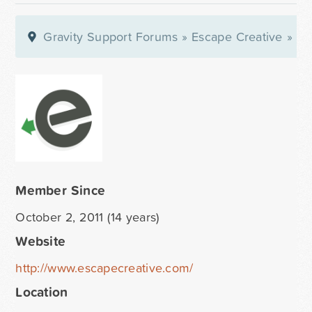
Gravity Support Forums
»
Escape Creative
»
Pro
Member Since
October 2, 2011 (14 years)
Website
http://www.escapecreative.com/
Location