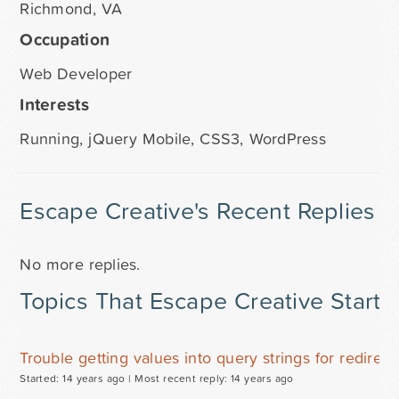
Richmond, VA
Occupation
Web Developer
Interests
Running, jQuery Mobile, CSS3, WordPress
Escape Creative's Recent Replies
No more replies.
Topics That Escape Creative Starte
Trouble getting values into query strings for redirect
Started: 14 years ago |
Most recent reply: 14 years ago