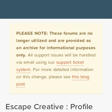
PLEASE NOTE: These forums are no
longer utilized and are provided as
an archive for informational purposes
only.
All support issues will be handled
via email using our
support ticket
system
. For more detailed information
on this change, please see
this blog
post
.
Escape Creative : Profile