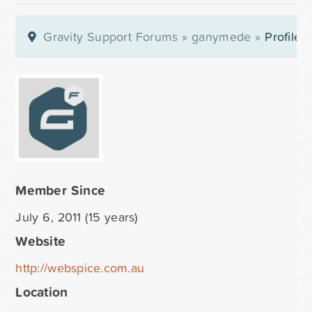
Gravity Support Forums
»
ganymede
»
Profile
Member Since
July 6, 2011 (15 years)
Website
http://webspice.com.au
Location