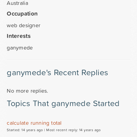
Australia
Occupation
web designer
Interests
ganymede
ganymede's Recent Replies
No more replies.
Topics That ganymede Started
calculate running total
Started: 14 years ago |
Most recent reply: 14 years ago