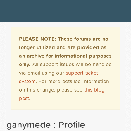
PLEASE NOTE: These forums are no
longer utilized and are provided as
an archive for informational purposes
only.
All support issues will be handled
via email using our
support ticket
system
. For more detailed information
on this change, please see
this blog
post
.
ganymede : Profile