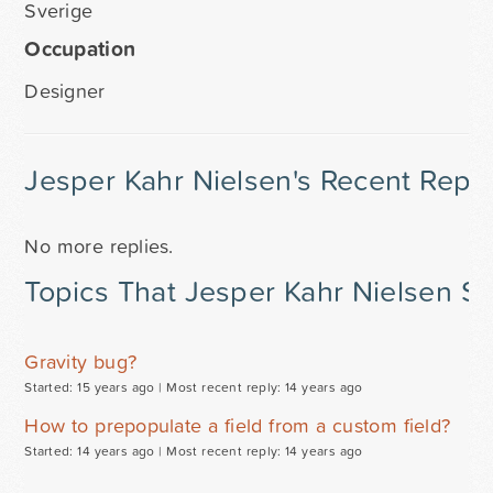
Sverige
Occupation
Designer
Jesper Kahr Nielsen's Recent Repli
No more replies.
Topics That Jesper Kahr Nielsen St
Gravity bug?
Started: 15 years ago |
Most recent reply: 14 years ago
How to prepopulate a field from a custom field?
Started: 14 years ago |
Most recent reply: 14 years ago