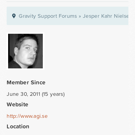
Gravity Support Forums
»
Jesper Kahr Nielsen
Member Since
June 30, 2011 (15 years)
Website
http://www.agi.se
Location