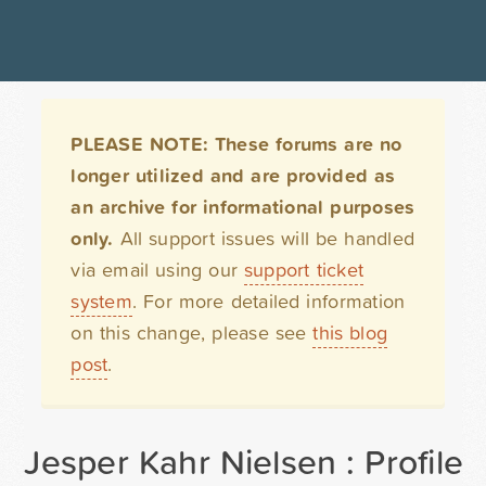
PLEASE NOTE: These forums are no
longer utilized and are provided as
an archive for informational purposes
only.
All support issues will be handled
via email using our
support ticket
system
. For more detailed information
on this change, please see
this blog
post
.
Jesper Kahr Nielsen : Profile