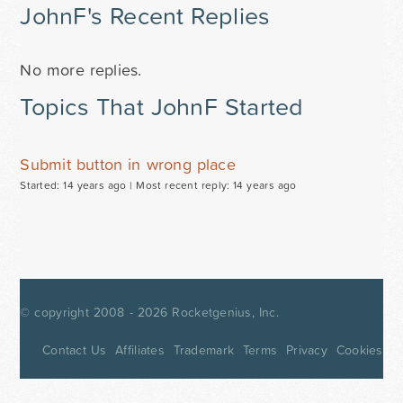
JohnF's Recent Replies
No more replies.
Topics That JohnF Started
Submit button in wrong place
Started: 14 years ago |
Most recent reply: 14 years ago
© copyright 2008 - 2026
Rocketgenius, Inc.
Contact Us
Affiliates
Trademark
Terms
Privacy
Cookies