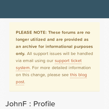
PLEASE NOTE: These forums are no
longer utilized and are provided as
an archive for informational purposes
only.
All support issues will be handled
via email using our
support ticket
system
. For more detailed information
on this change, please see
this blog
post
.
JohnF : Profile