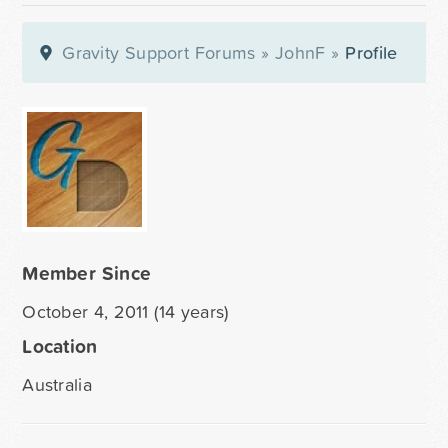
Gravity Support Forums
»
JohnF
»
Profile
Member Since
October 4, 2011 (14 years)
Location
Australia