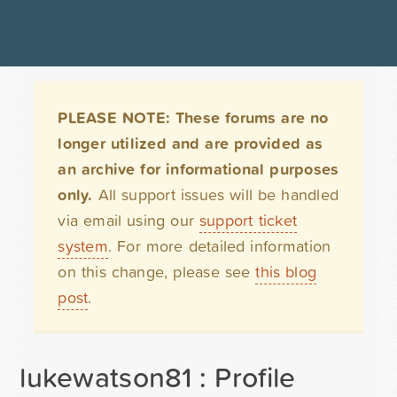
PLEASE NOTE: These forums are no
longer utilized and are provided as
an archive for informational purposes
only.
All support issues will be handled
via email using our
support ticket
system
. For more detailed information
on this change, please see
this blog
post
.
lukewatson81 : Profile