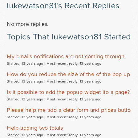
lukewatson81's Recent Replies
No more replies.
Topics That lukewatson81 Started
My emails notifications are not coming through
Started: 13 years ago |
Most recent reply: 13 years ago
How do you reduce the size of the of the pop up wi
Started: 13 years ago |
Most recent reply: 13 years ago
Is it possible to add the popup widget ito a page? W
Started: 13 years ago |
Most recent reply: 13 years ago
Please help me add a clear form and prices button
Started: 13 years ago |
Most recent reply: 13 years ago
Help adding two totals
Started: 13 years ago |
Most recent reply: 13 years ago