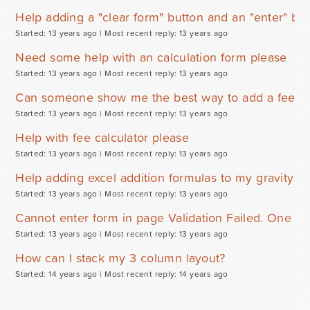
Help adding a "clear form" button and an "enter" but
Started: 13 years ago |
Most recent reply: 13 years ago
Need some help with an calculation form please
Started: 13 years ago |
Most recent reply: 13 years ago
Can someone show me the best way to add a fee ca
Started: 13 years ago |
Most recent reply: 13 years ago
Help with fee calculator please
Started: 13 years ago |
Most recent reply: 13 years ago
Help adding excel addition formulas to my gravity f
Started: 13 years ago |
Most recent reply: 13 years ago
Cannot enter form in page Validation Failed. One or 
Started: 13 years ago |
Most recent reply: 13 years ago
How can I stack my 3 column layout?
Started: 14 years ago |
Most recent reply: 14 years ago