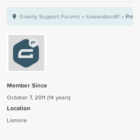
Gravity Support Forums
»
lukewatson81
»
Profil
Member Since
October 7, 2011 (14 years)
Location
Lismore