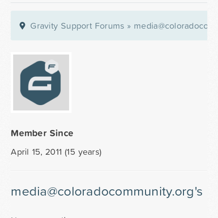
Gravity Support Forums
»
media@coloradocomm
Member Since
April 15, 2011 (15 years)
media@coloradocommunity.org's Re