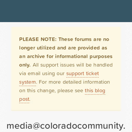
PLEASE NOTE: These forums are no
longer utilized and are provided as
an archive for informational purposes
only.
All support issues will be handled
via email using our
support ticket
system
. For more detailed information
on this change, please see
this blog
post
.
media@coloradocommunity.org