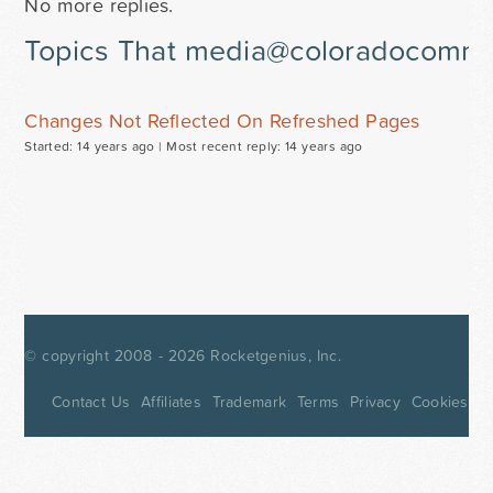
No more replies.
Topics That media@coloradocommun
Changes Not Reflected On Refreshed Pages
Started: 14 years ago |
Most recent reply: 14 years ago
© copyright 2008 - 2026
Rocketgenius, Inc.
Contact Us
Affiliates
Trademark
Terms
Privacy
Cookies