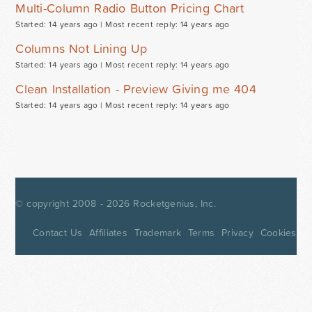
Multi-Column Radio Button Pricing Chart
Started: 14 years ago |
Most recent reply: 14 years ago
Columns Not Lining Up
Started: 14 years ago |
Most recent reply: 14 years ago
Clean Installation - Preview Giving me 404
Started: 14 years ago |
Most recent reply: 14 years ago
© copyright 2008 - 2026
Rocketgenius, Inc.
Contact Us
Affiliates
Trademark
Terms
Privacy
Cookies