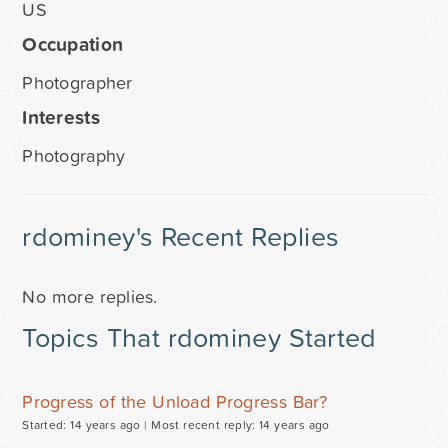
US
Occupation
Photographer
Interests
Photography
rdominey's Recent Replies
No more replies.
Topics That rdominey Started
Progress of the Unload Progress Bar?
Started: 14 years ago |
Most recent reply: 14 years ago