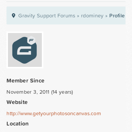
Gravity Support Forums
»
rdominey
»
Profile
Member Since
November 3, 2011 (14 years)
Website
http://www.getyourphotosoncanvas.com
Location