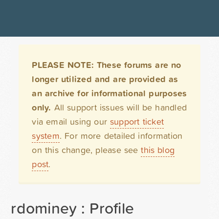
PLEASE NOTE: These forums are no
longer utilized and are provided as
an archive for informational purposes
only.
All support issues will be handled
via email using our
support ticket
system
. For more detailed information
on this change, please see
this blog
post
.
rdominey : Profile