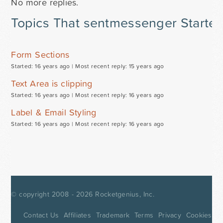
No more replies.
Topics That sentmessenger Starte
Form Sections
Started: 16 years ago |
Most recent reply: 15 years ago
Text Area is clipping
Started: 16 years ago |
Most recent reply: 16 years ago
Label & Email Styling
Started: 16 years ago |
Most recent reply: 16 years ago
© copyright 2008 - 2026
Rocketgenius, Inc.
Contact Us
Affiliates
Trademark
Terms
Privacy
Cookies