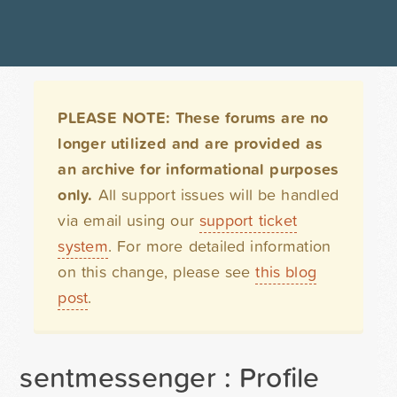
PLEASE NOTE: These forums are no
longer utilized and are provided as
an archive for informational purposes
only.
All support issues will be handled
via email using our
support ticket
system
. For more detailed information
on this change, please see
this blog
post
.
sentmessenger : Profile