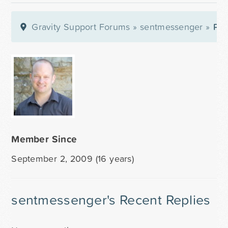
Gravity Support Forums
»
sentmessenger
»
Pro
Member Since
September 2, 2009 (16 years)
sentmessenger's Recent Replies