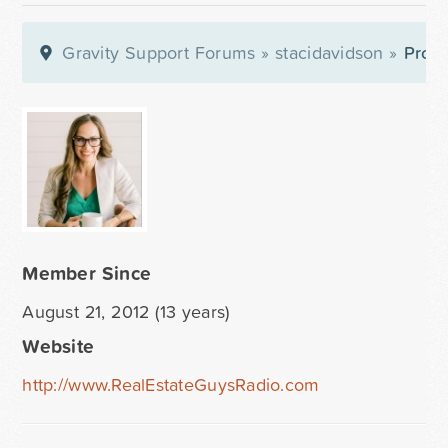
Gravity Support Forums
»
stacidavidson
»
Profi
Member Since
August 21, 2012 (13 years)
Website
http://www.RealEstateGuysRadio.com