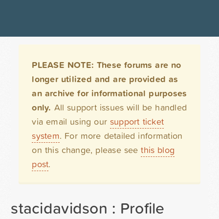
PLEASE NOTE: These forums are no
longer utilized and are provided as
an archive for informational purposes
only.
All support issues will be handled
via email using our
support ticket
system
. For more detailed information
on this change, please see
this blog
post
.
stacidavidson : Profile