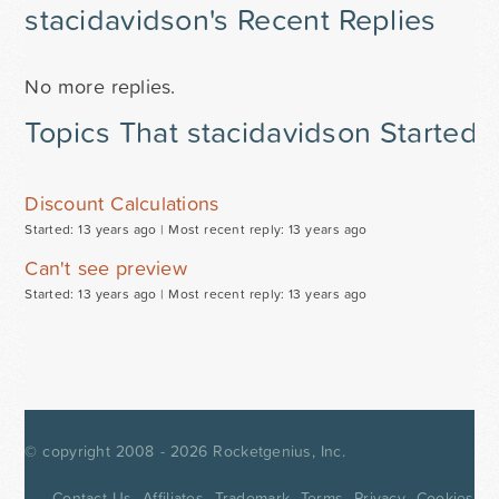
stacidavidson's Recent Replies
No more replies.
Topics That stacidavidson Started
Discount Calculations
Started: 13 years ago |
Most recent reply: 13 years ago
Can't see preview
Started: 13 years ago |
Most recent reply: 13 years ago
© copyright 2008 - 2026
Rocketgenius, Inc.
Contact Us
Affiliates
Trademark
Terms
Privacy
Cookies