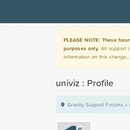
PLEASE NOTE: These forums 
purposes only.
All support 
information on this change,
univiz : Profile
Gravity Support Forums
»