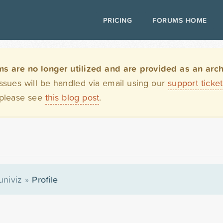
PRICING
FORUMS HOME
are no longer utilized and are provided as an archi
issues will be handled via email using our
support ticke
 please see
this blog post
.
univiz
»
Profile