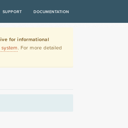
SUPPORT
DOCUMENTATION
ve for informational
t system
. For more detailed