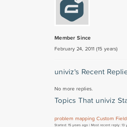
Member Since
February 24, 2011 (15 years)
univiz's Recent Repli
No more replies.
Topics That univiz St
problem mapping Custom Field 
Started: 15 years ago |
Most recent reply: 13 