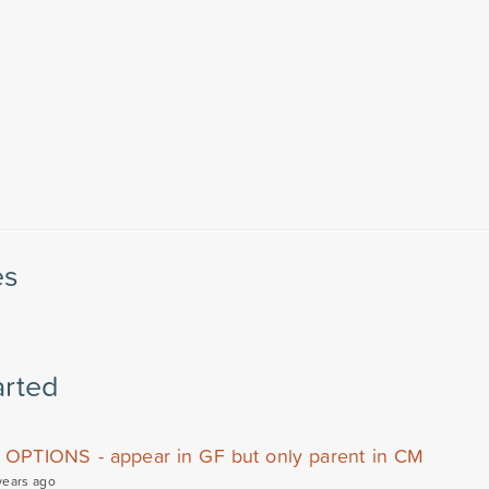
es
arted
OPTIONS - appear in GF but only parent in CM
years ago