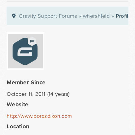
Gravity Support Forums
»
whershfeld
»
Profile
Member Since
October 11, 2011 (14 years)
Website
http://www.borczdixon.com
Location