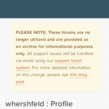
PLEASE NOTE: These forums are no
longer utilized and are provided as
an archive for informational purposes
only.
All support issues will be handled
via email using our
support ticket
system
. For more detailed information
on this change, please see
this blog
post
.
whershfeld : Profile