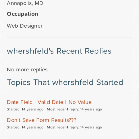
Annapolis, MD
Occupation
Web Designer
whershfeld's Recent Replies
No more replies.
Topics That whershfeld Started
Date Field | Valid Date | No Value
Started: 14 years ago |
Most recent reply: 14 years ago
Don't Save Form Results???
Started: 14 years ago |
Most recent reply: 14 years ago