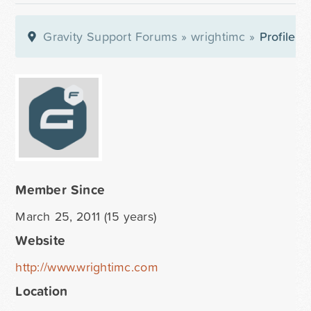
Gravity Support Forums
»
wrightimc
»
Profile
Member Since
March 25, 2011 (15 years)
Website
http://www.wrightimc.com
Location