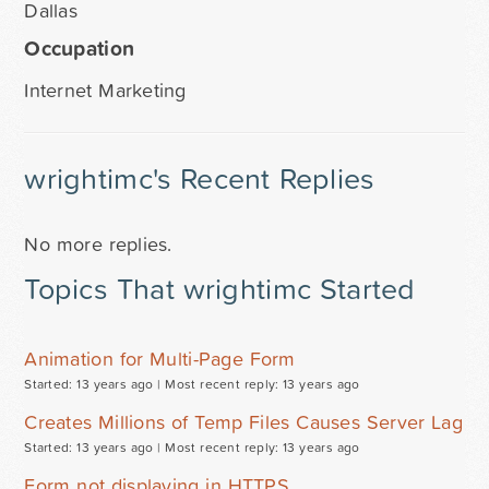
Dallas
Occupation
Internet Marketing
wrightimc's Recent Replies
No more replies.
Topics That wrightimc Started
Animation for Multi-Page Form
Started: 13 years ago |
Most recent reply: 13 years ago
Creates Millions of Temp Files Causes Server Lag
Started: 13 years ago |
Most recent reply: 13 years ago
Form not displaying in HTTPS