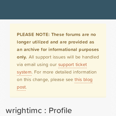
PLEASE NOTE: These forums are no
longer utilized and are provided as
an archive for informational purposes
only.
All support issues will be handled
via email using our
support ticket
system
. For more detailed information
on this change, please see
this blog
post
.
wrightimc : Profile