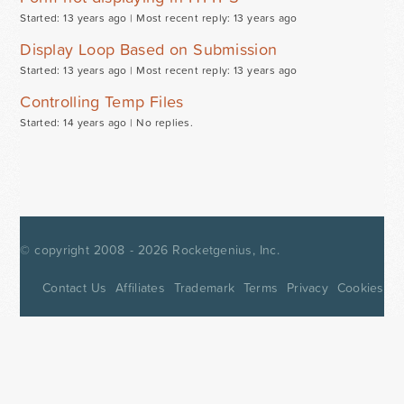
Started: 13 years ago |
Most recent reply: 13 years ago
Display Loop Based on Submission
Started: 13 years ago |
Most recent reply: 13 years ago
Controlling Temp Files
Started: 14 years ago |
No replies.
© copyright 2008 - 2026
Rocketgenius, Inc.
Contact Us
Affiliates
Trademark
Terms
Privacy
Cookies