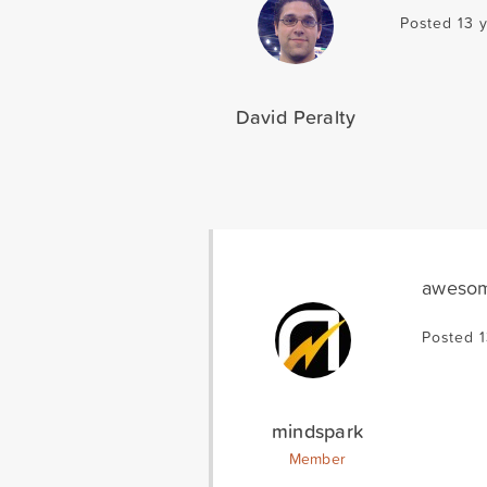
Posted 13 
David Peralty
awesome
Posted 1
mindspark
Member