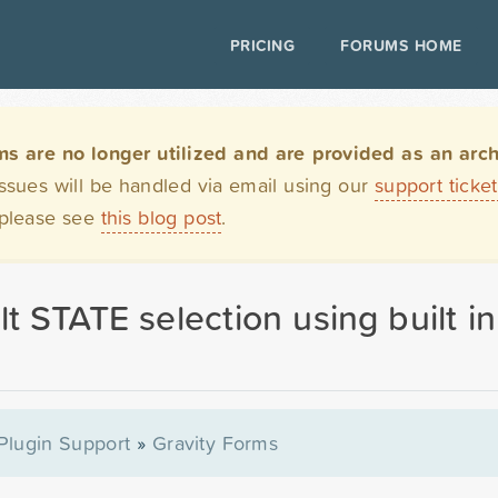
PRICING
FORUMS HOME
are no longer utilized and are provided as an archi
issues will be handled via email using our
support ticke
 please see
this blog post
.
lt STATE selection using built 
Plugin Support
»
Gravity Forms