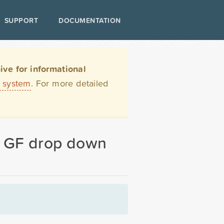
SUPPORT
DOCUMENTATION
ve for informational
t system
. For more detailed
in GF drop down