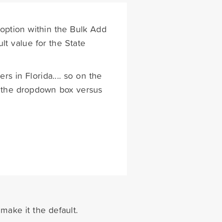
 option within the Bulk Add
lt value for the State
rs in Florida.... so on the
in the dropdown box versus
 make it the default.