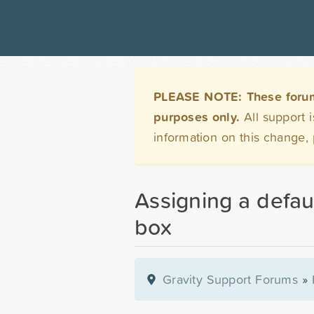
PLEASE NOTE: These forums 
purposes only.
All support 
information on this change,
Assigning a defau
box
Gravity Support Forums
»