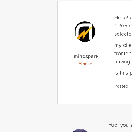
Hello! 
/ Prede
selecte
my clie
fronten
mindspark
having 
Member
is this 
Posted 1
Yup, you s