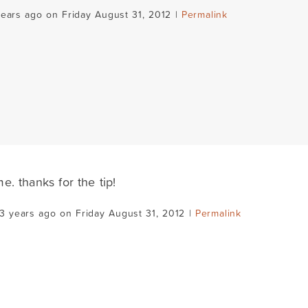
years ago on Friday August 31, 2012 |
Permalink
. thanks for the tip!
3 years ago on Friday August 31, 2012 |
Permalink