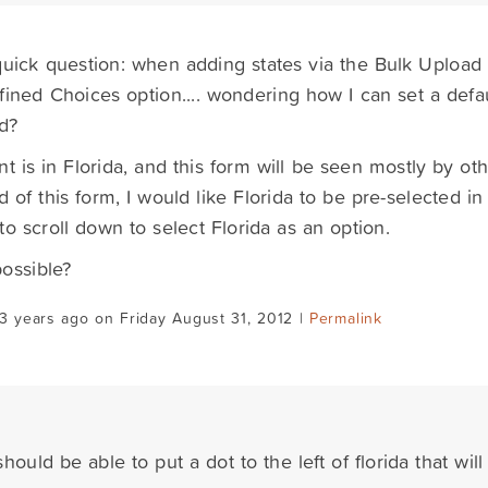
quick question: when adding states via the Bulk Upload
fined Choices option.... wondering how I can set a defau
d?
nt is in Florida, and this form will be seen mostly by othe
d of this form, I would like Florida to be pre-selected 
to scroll down to select Florida as an option.
possible?
3 years ago on Friday August 31, 2012 |
Permalink
hould be able to put a dot to the left of florida that will