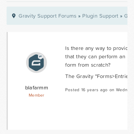
Gravity Support Forums
»
Plugin Support
»
Gra
Is there any way to provide 
that they can perform an "edi
form from scratch?
The Gravity "Forms>Entries" 
blafarmm
Posted 16 years ago on Wednes
Member