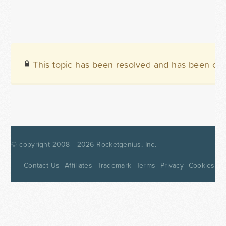
This topic has been resolved and has been clo
© copyright 2008 - 2026
Rocketgenius, Inc.
Contact Us
Affiliates
Trademark
Terms
Privacy
Cookies