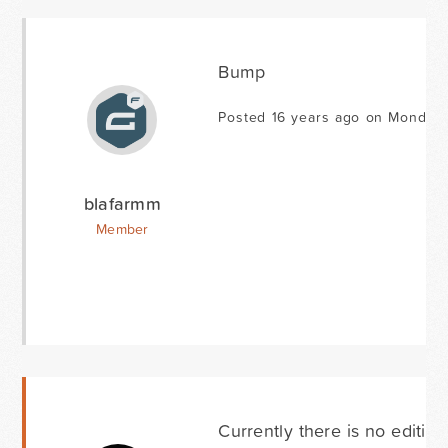
Bump
Posted 16 years ago on Monday 
blafarmm
Member
Currently there is no editing