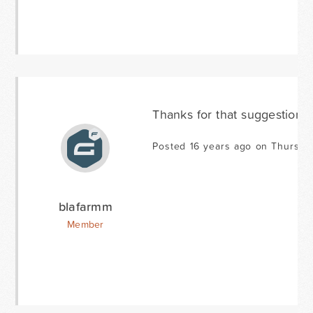
Thanks for that suggestion -
Posted 16 years ago on Thursda
blafarmm
Member