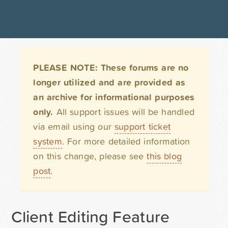
PLEASE NOTE: These forums are no
longer utilized and are provided as
an archive for informational purposes
only.
All support issues will be handled
via email using our
support ticket
system
. For more detailed information
on this change, please see
this blog
post
.
Client Editing Feature