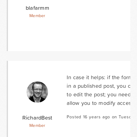
blafarmm
Member
In case it helps: if the form 
in a published post, you can
to edit the post; you need t
allow you to modify access 
RichardBest
Posted 16 years ago on Tuesday
Member