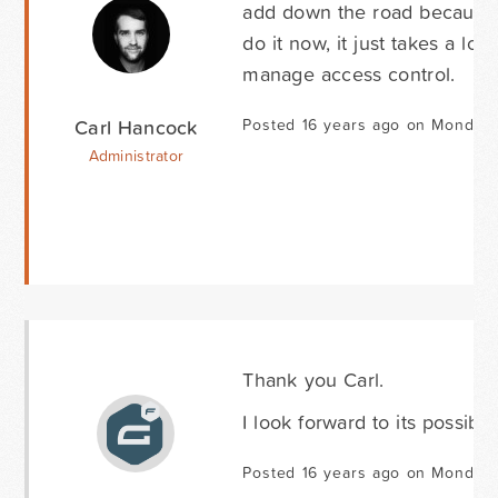
add down the road because we
do it now, it just takes a lo
manage access control.
Carl Hancock
Posted 16 years ago on Monday 
Administrator
Thank you Carl.
I look forward to its possible
Posted 16 years ago on Monday 