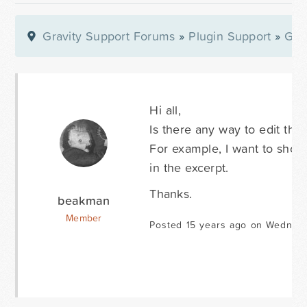
Gravity Support Forums
»
Plugin Support
»
Gra
Hi all,
Is there any way to edit the 
For example, I want to show 
in the excerpt.
Thanks.
beakman
Member
Posted 15 years ago on Wednesd