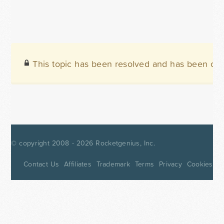
This topic has been resolved and has been clo
© copyright 2008 - 2026
Rocketgenius, Inc.
Contact Us
Affiliates
Trademark
Terms
Privacy
Cookies