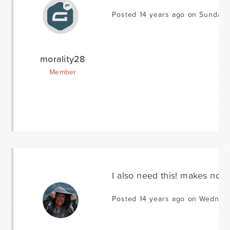
Posted 14 years ago on Sunday 
morality28
Member
I also need this! makes no se
Posted 14 years ago on Wednesd