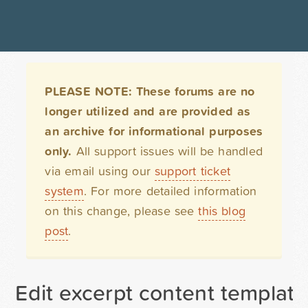
PLEASE NOTE: These forums are no
longer utilized and are provided as
an archive for informational purposes
only.
All support issues will be handled
via email using our
support ticket
system
. For more detailed information
on this change, please see
this blog
post
.
Edit excerpt content template