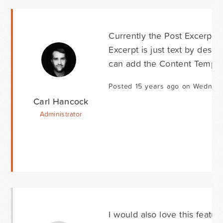
Currently the Post Excerpt f
Excerpt is just text by desig
can add the Content Template
Posted 15 years ago on Wednesd
Carl Hancock
Administrator
I would also love this featur