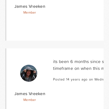
James Vreeken
Member
its been 6 months since som
timeframe on when this might
Posted 14 years ago on Wednesd
James Vreeken
Member