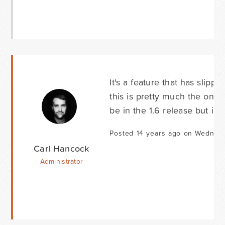
It's a feature that has slip
this is pretty much the only 
be in the 1.6 release but i'l
Posted 14 years ago on Wednesd
Carl Hancock
Administrator