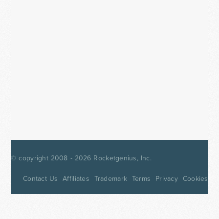
© copyright 2008 - 2026
Rocketgenius, Inc.
Contact Us
Affiliates
Trademark
Terms
Privacy
Cookies