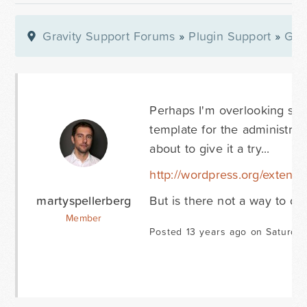
Gravity Support Forums
»
Plugin Support
»
Gra
Perhaps I'm overlooking som
template for the administrat
about to give it a try...
http://wordpress.org/extend/
martyspellerberg
But is there not a way to do
Member
Posted 13 years ago on Saturday