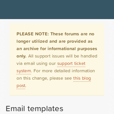
PLEASE NOTE: These forums are no
longer utilized and are provided as
an archive for informational purposes
only.
All support issues will be handled
via email using our
support ticket
system
. For more detailed information
on this change, please see
this blog
post
.
Email templates