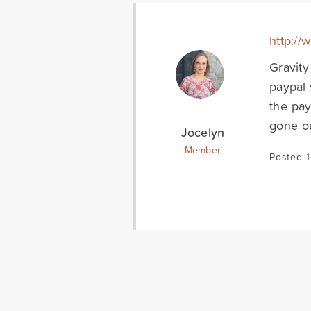
http://
Gravity
paypal 
the pay
gone ou
Jocelyn
Member
Posted 