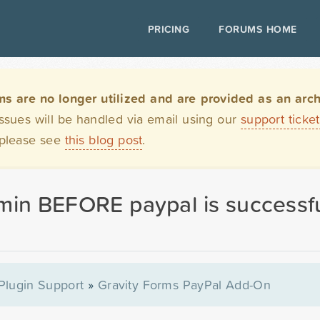
PRICING
FORUMS HOME
are no longer utilized and are provided as an archi
issues will be handled via email using our
support ticke
 please see
this blog post
.
min BEFORE paypal is successfu
Plugin Support
»
Gravity Forms PayPal Add-On