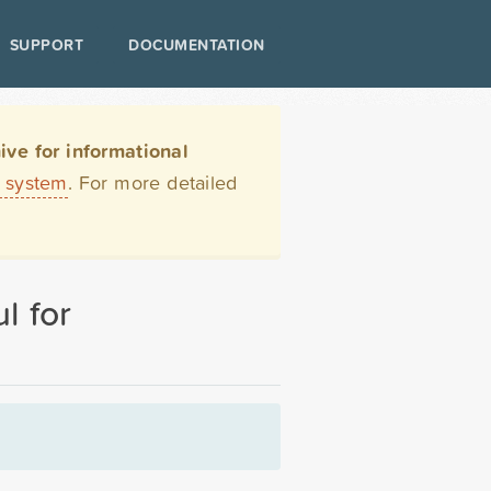
SUPPORT
DOCUMENTATION
ve for informational
t system
. For more detailed
l for