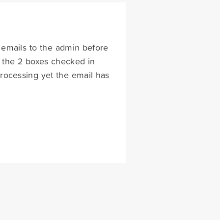
g emails to the admin before
e the 2 boxes checked in
processing yet the email has