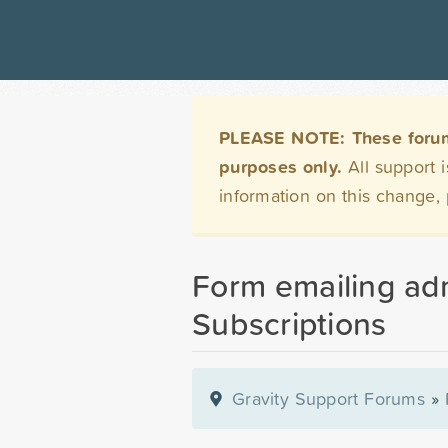
PLEASE NOTE: These forums 
purposes only.
All support 
information on this change,
Form emailing ad
Subscriptions
Gravity Support Forums
»