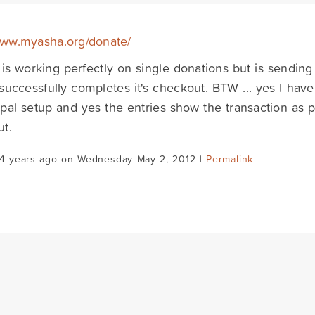
www.myasha.org/donate/
 is working perfectly on single donations but is sendin
successfully completes it's checkout. BTW ... yes I hav
pal setup and yes the entries show the transaction as 
t.
14 years ago on Wednesday May 2, 2012 |
Permalink