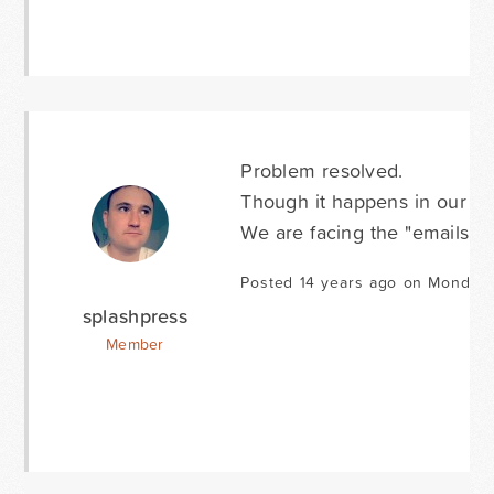
Problem resolved.
Though it happens in our ca
We are facing the "emails no
Posted 14 years ago on Monday 
splashpress
Member