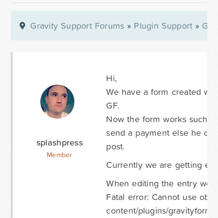
Gravity Support Forums
»
Plugin Support
»
Gra
Hi,
We have a form created with
GF.
Now the form works such a wa
send a payment else he doe
splashpress
post.
Member
Currently we are getting erro
When editing the entry we g
Fatal error: Cannot use obje
content/plugins/gravityfor