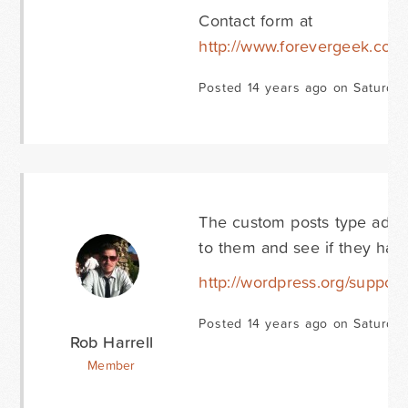
Contact form at
http://www.forevergeek.com/
Posted 14 years ago on Saturday
The custom posts type add-o
to them and see if they hav
http://wordpress.org/support
Posted 14 years ago on Saturday
Rob Harrell
Member