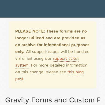
PLEASE NOTE: These forums are no
longer utilized and are provided as
an archive for informational purposes
only.
All support issues will be handled
via email using our
support ticket
system
. For more detailed information
on this change, please see
this blog
post
.
Gravity Forms and Custom Po