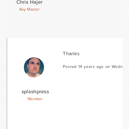
Chris Hajer
Key Master
Thanks
Posted 14 years ago on Wednesd
splashpress
Member