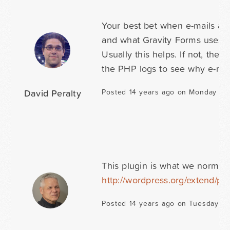
Your best bet when e-mails are
and what Gravity Forms uses to 
Usually this helps. If not, the
the PHP logs to see why e-mail
David Peralty
Posted 14 years ago on Monday Jul
This plugin is what we normall
http://wordpress.org/extend/pl
Posted 14 years ago on Tuesday Ju