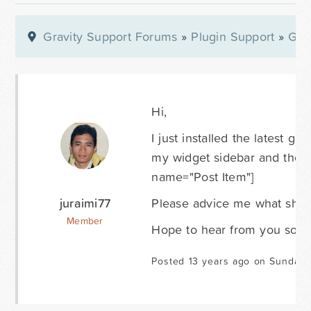
Gravity Support Forums
»
Plugin Support
»
Gra
Hi,
I just installed the latest g
my widget sidebar and the pa
name="Post Item"]
juraimi77
Please advice me what shoul
Member
Hope to hear from you soon
Posted 13 years ago on Sunday 