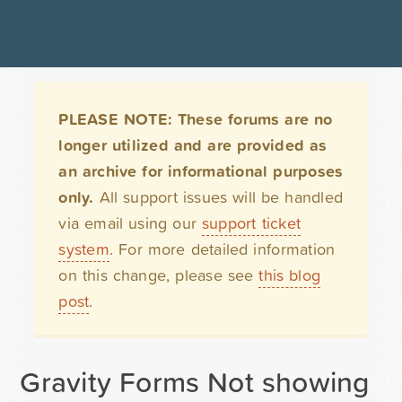
PLEASE NOTE: These forums are no
longer utilized and are provided as
an archive for informational purposes
only.
All support issues will be handled
via email using our
support ticket
system
. For more detailed information
on this change, please see
this blog
post
.
Gravity Forms Not showing