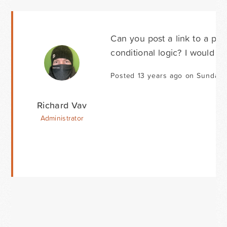
Can you post a link to a pag
conditional logic? I would a
Posted 13 years ago on Sunday 
Richard Vav
Administrator