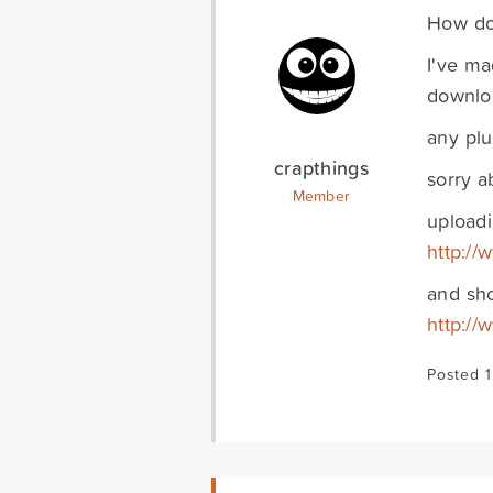
How do 
I've ma
downloa
any plu
crapthings
sorry 
Member
uploadi
http://
and sh
http://
Posted 