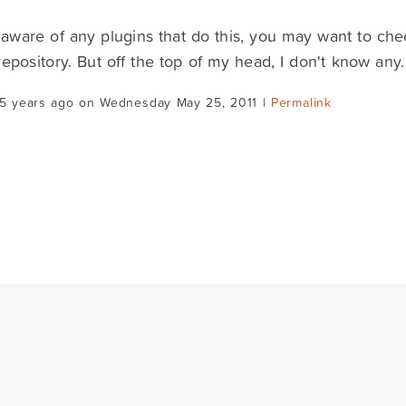
 aware of any plugins that do this, you may want to ch
repository. But off the top of my head, I don't know any.
15 years ago on Wednesday May 25, 2011 |
Permalink