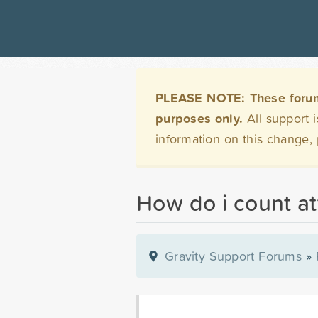
PLEASE NOTE: These forums 
purposes only.
All support 
information on this change,
How do i count a
Gravity Support Forums
»