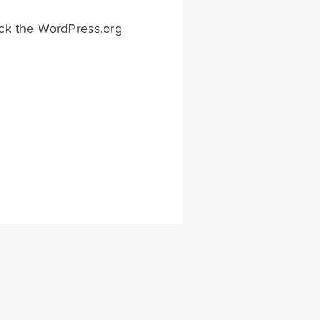
eck the WordPress.org