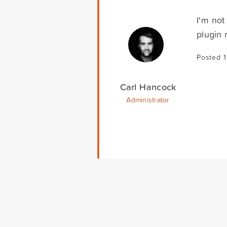
I'm not
plugin 
Posted 
Carl Hancock
Administrator