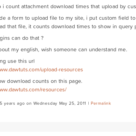
i count attachment download times that upload by cust
de a form to upload file to my site, i put custom field 
d that file, it counts download times to show in query 
gins can do that ?
about my english, wish someone can understand me.
ng use this url
www.dawtuts.com/upload-resources
ow download counts on this page.
www.dawtuts.com/resources/
15 years ago on Wednesday May 25, 2011 |
Permalink