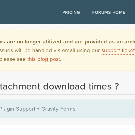
PRICING
FORUMS HOME
are no longer utilized and are provided as an archi
issues will be handled via email using our
support ticke
 please see
this blog post
.
ttachment download times ?
Plugin Support
»
Gravity Forms