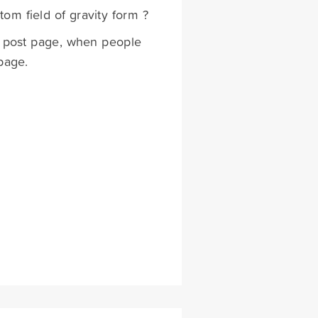
om field of gravity form ?
to post page, when people
page.