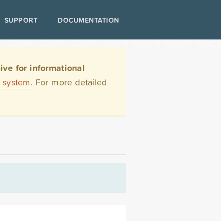
SUPPORT
DOCUMENTATION
ve for informational
t system
. For more detailed